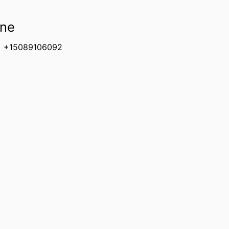
ne
+15089106092