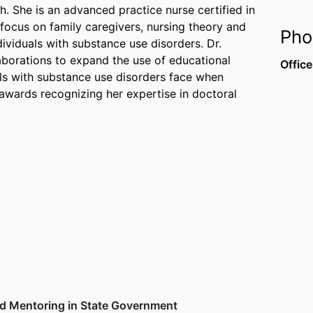
She is an advanced practice nurse certified in
focus on family caregivers, nursing theory and
Pho
dividuals with substance use disorders. Dr.
laborations to expand the use of educational
Office
als with substance use disorders face when
awards recognizing her expertise in doctoral
nd Mentoring in State Government