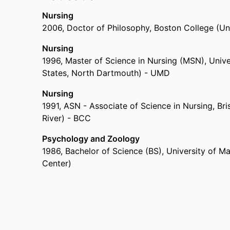
of Nursing and Health Sciences,
University of 
Nursing
Practicum Preceptor ,
Saint Joseph’s College of
2006
,
Doctor of Philosophy
,
Boston College (Un
Secondary School Educator,
Blessed Sacrament
Camp Nurse Practitioner- Special Needs Adults/
Nursing
Camp Nurse Practitioner ,
Camp Emerson
1996
,
Master of Science in Nursing (MSN)
,
Unive
Pediatric Trauma Nurse ,
Hasbro Children's Hosp
States, North Dartmouth) - UMD
Registered Nurse,
Morton Hospital (United Stat
Adult Nurse Practitioner ,
Southcoast Physicians 
Nursing
Pediatric Nurse ,
Hasbro Children's Hospital (Un
1991
,
ASN - Associate of Science in Nursing
,
Bri
Emergency Care Technician,
Charlton Memorial H
River) - BCC
Psychology and Zoology
1986
,
Bachelor of Science (BS)
,
University of M
Center)