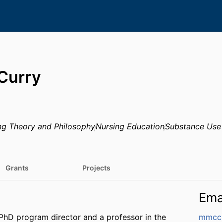
Curry
ng Theory and Philosophy
Nursing Education
Substance Use
Grants
Projects
Ema
PhD program director and a professor in the
mmcc