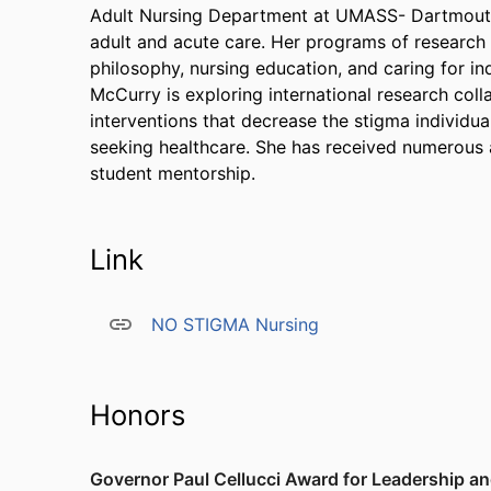
Adult Nursing Department at UMASS- Dartmouth. 
adult and acute care. Her programs of research 
philosophy, nursing education, and caring for in
McCurry is exploring international research col
interventions that decrease the stigma individu
seeking healthcare. She has received numerous 
student mentorship.
Link
NO STIGMA Nursing
Honors
Governor Paul Cellucci Award for Leadership a