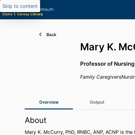
Skip to content
Back
Mary K. Mc
Professor of Nursing
Family Caregivers
Nursi
Overview
Output
About
Mary K. McCurry, PhD, RNBC, ANP, ACNP is the 