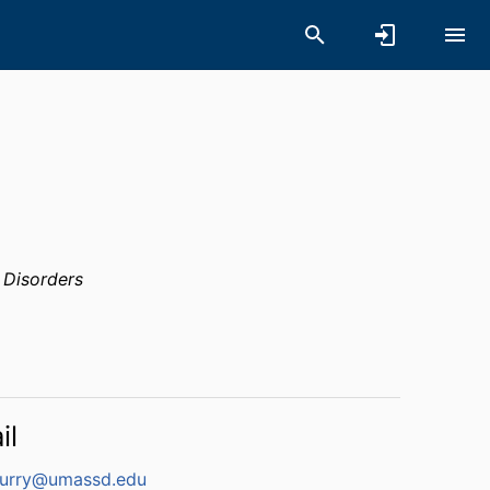
 Disorders
il
urry@umassd.edu