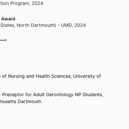
tion Program
,
2024
r Award
 States, North Dartmouth) - UMD
,
2024
ent
ng
,
2024
d to NO STIGMA Team)
and Learning
,
2024
 of Nursing and Health Sciences,
University of
ce in Public Service (NO STIGMA Team
- Preceptor for Adult Gerontology NP Students,
tion Program
,
2024
chusetts Dartmouth
 Lecturer University of Massachusetts,
College