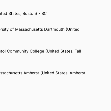
Massachusetts Dartmouth
 Maine
ited States, Boston) - BC
 High School (Powhatan, VA)
 Youth ,
Camp Grotonwood
rsity of Massachusetts Dartmouth (United
ital (United States, Providence)
es, Taunton)
Services (Fall River, MA)
ited States, Providence)
stol Community College (United States, Fall
ospital (United States, Fall River)
assachusetts Amherst (United States, Amherst