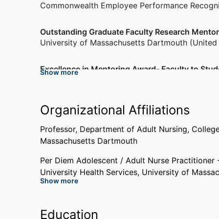
Commonwealth Employee Performance Recogni
Outstanding Graduate Faculty Research Mento
University of Massachusetts Dartmouth (United
Excellence in Mentoring Award- Faculty to Stud
Show more
Massachusetts Association of Colleges of Nursi
Hayden Vanguard Lectureship Award (Awarde
Organizational Affiliations
International Association of Clinical Simulation 
Professor,
Department of Adult Nursing,
College
Massachusetts Dartmouth
Manuel Carballo Governor's Award for Excellen
Nominated)
Per Diem Adolescent / Adult Nurse Practitioner 
Commonwealth Employee Performance Recogni
University Health Services,
University of Massa
Show more
Past Affiliations
Education
Graduate Teaching Assistant/ Part-Time Visiting