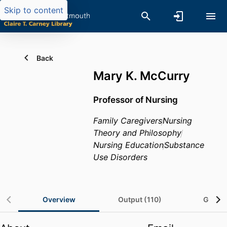
Skip to content
Back
Mary K. McCurry
Professor of Nursing
Family Caregivers
Nursing
Theory and Philosophy
Nursing Education
Substance
Use Disorders
Overview
Output (110)
Grants