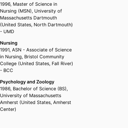
1996
,
Master of Science in
Joseph’s College of Maine
Nursing (MSN)
,
University of
Secondary School Educator,
Massachusetts Dartmouth
Blessed Sacrament High School
(United States, North Dartmouth)
(Powhatan, VA)
- UMD
Camp Nurse Practitioner- Special
Needs Adults/ Youth ,
Camp
Nursing
Grotonwood
1991
,
ASN - Associate of Science
Camp Nurse Practitioner ,
Camp
in Nursing
,
Bristol Community
Emerson
College (United States, Fall River)
Pediatric Trauma Nurse ,
Hasbro
- BCC
Children's Hospital (United
States, Providence)
Psychology and Zoology
Registered Nurse,
Morton
1986
,
Bachelor of Science (BS)
,
Hospital (United States, Taunton)
University of Massachusetts
Adult Nurse Practitioner ,
Amherst (United States, Amherst
Southcoast Physicians Services
Center)
(Fall River, MA)
Pediatric Nurse ,
Hasbro