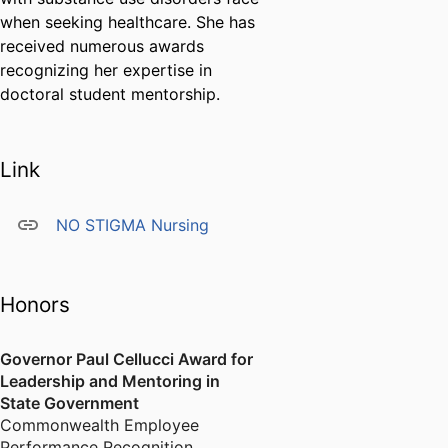
when seeking healthcare. She has
received numerous awards
recognizing her expertise in
doctoral student mentorship.
Link
NO STIGMA Nursing
Honors
Governor Paul Cellucci Award for
Leadership and Mentoring in
State Government
Commonwealth Employee
Performance Recognition