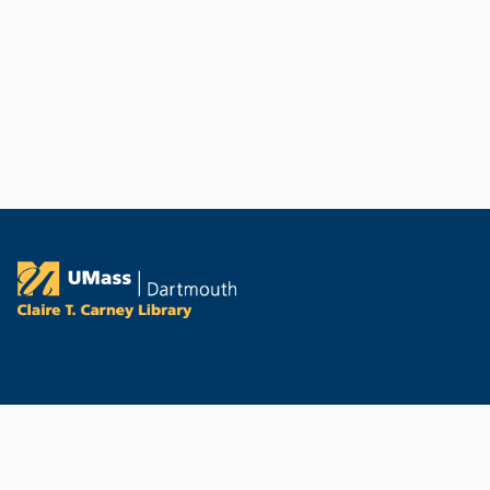
PORTAL AND
CONTACT
PROFILE LINKS
Contact the Library
New search
Report a Technical Issue