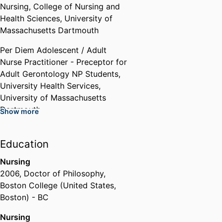
Nursing,
College of Nursing and
Health Sciences,
University of
Manuel Carballo Governor's
Massachusetts Dartmouth
Award for Excellence in Public
Service (NO STIGMA Team
Per Diem Adolescent / Adult
Nominated)
Nurse Practitioner - Preceptor for
Commonwealth Employee
Adult Gerontology NP Students,
Performance Recognition
University Health Services,
Program
,
2024
University of Massachusetts
Dartmouth
Show more
Past Affiliations
Education
Graduate Teaching Assistant/
Part-Time Visiting Lecturer
Nursing
University of Massachusetts,
2006
,
Doctor of Philosophy
,
College of Nursing and Health
Boston College (United States,
Sciences,
University of
Boston) - BC
Massachusetts Dartmouth
Nursing
Practicum Preceptor ,
Saint