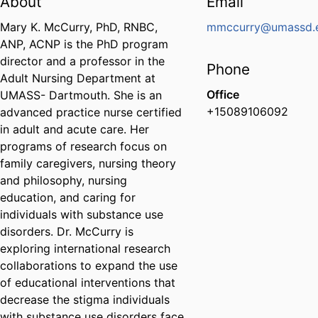
About
Email
Mary K. McCurry, PhD, RNBC,
mmccurry@umassd.
ANP, ACNP is the PhD program
director and a professor in the
Phone
Adult Nursing Department at
Office
UMASS- Dartmouth. She is an
+15089106092
advanced practice nurse certified
in adult and acute care. Her
programs of research focus on
family caregivers, nursing theory
and philosophy, nursing
education, and caring for
individuals with substance use
disorders. Dr. McCurry is
exploring international research
collaborations to expand the use
of educational interventions that
decrease the stigma individuals
with substance use disorders face