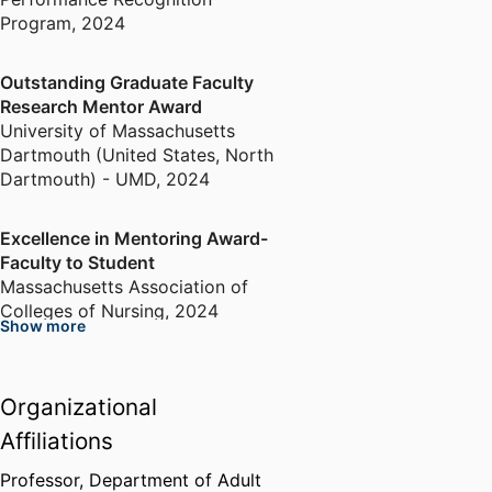
Program
,
2024
Outstanding Graduate Faculty
Research Mentor Award
University of Massachusetts
Dartmouth (United States, North
Dartmouth) - UMD
,
2024
Excellence in Mentoring Award-
Faculty to Student
Massachusetts Association of
Colleges of Nursing
,
2024
Show more
Hayden Vanguard Lectureship
Award (Awarded to NO STIGMA
Organizational
Team)
Affiliations
International Association of
Clinical Simulation and Learning
,
Professor,
Department of Adult
2024