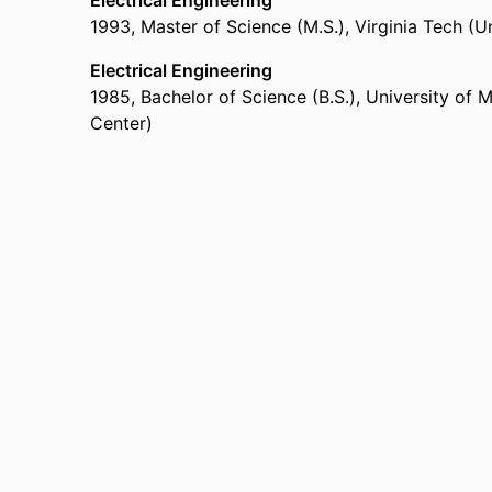
Electrical Engineering
1993
,
Master of Science (M.S.)
,
Virginia Tech (U
Electrical Engineering
1985
,
Bachelor of Science (B.S.)
,
University of 
Center)