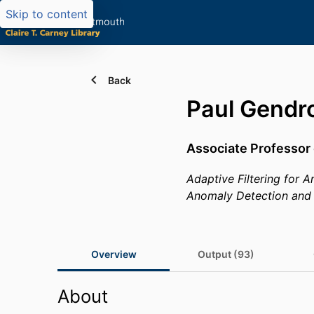
Skip to content
Back
Paul Gendr
Associate Professor 
Adaptive Filtering for
Anomaly Detection and 
Overview
Output (93)
About