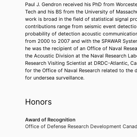
Paul J. Gendron received his PhD from Worcester
Tech and his BS from the University of Massachus
work is broad in the field of statistical signal p
contributions range from seismic event detection
probability of detection acoustic communicatio
from 2000 to 2007 and with the SPAWAR Systems
he was the recipient of an Office of Naval Rese
the Acoustic Division at the Naval Research Lab
Research Visiting Scientist at DRDC-Atlantic, C
for the Office of Naval Research related to the 
for undersea surveillance.
Honors
Award of Recognition
Office of Defense Research Development Canad