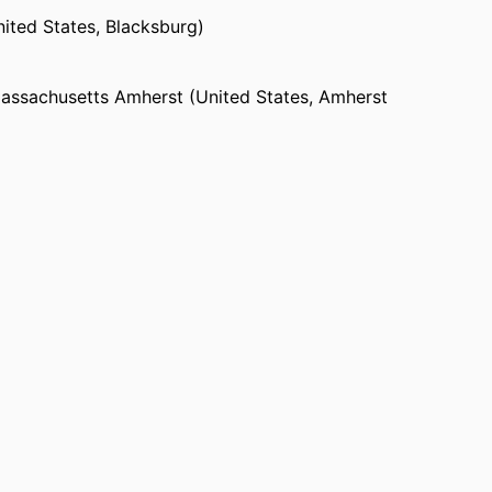
nited States, Blacksburg)
Massachusetts Amherst (United States, Amherst