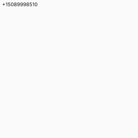
+15089998510