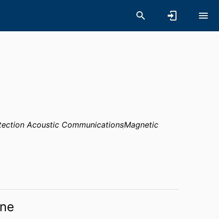
etection Acoustic Communications
Magnetic
ne