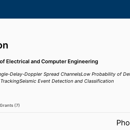
on
of Electrical and Computer Engineering
 Angle-Delay-Doppler Spread Channels
Low Probability of D
Tracking
Seismic Event Detection and Classification
Grants (7)
Pho