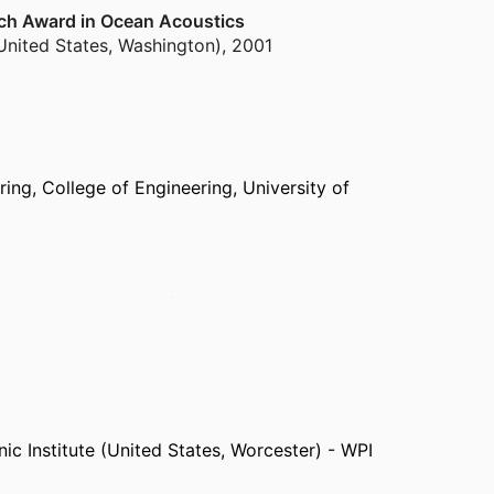
rch Award in Ocean Acoustics
United States, Washington)
,
2001
ring,
College of Engineering,
University of
fare Center Pacific (United States, San Diego) -
Defense Research Development Canada (Canada,
earch, Boston College (United States, Boston)
pyard (United States, Portsmouth)
ic Institute (United States, Worcester) - WPI
coustics Division (United States, Washington)
 Acoustics Division (United States, Washington)