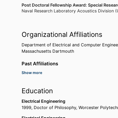
Post Doctoral Fellowship Award: Special Resea
Naval Research Laboratory Acoustics Division (
Organizational Affiliations
Department of Electrical and Computer Enginee
Massachusetts Dartmouth
Past Affiliations
Show more
Senior Research Scientist,
Naval Information War
SPAWAR
Visiting Scientist,
Office of Naval Research to 
Education
Toronto)
Research Assistant,
Institute for Scientific Res
Electrical Engineering
Senior Electrical Engineer,
Portsmouth Naval Shi
1999
,
Doctor of Philosophy
,
Worcester Polytechn
Research Scientist,
Naval Research Laboratory A
Post-Doctoral Fellow,
Naval Research Laboratory