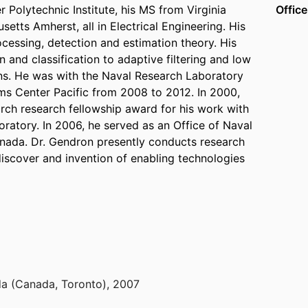
 Polytechnic Institute, his MS from Virginia
Office
etts Amherst, all in Electrical Engineering. His
rocessing, detection and estimation theory. His
 and classification to adaptive filtering and low
ns. He was with the Naval Research Laboratory
 Center Pacific from 2008 to 2012. In 2000,
arch research fellowship award for his work with
oratory. In 2006, he served as an Office of Naval
anada. Dr. Gendron presently conducts research
discover and invention of enabling technologies
a (Canada, Toronto)
,
2007