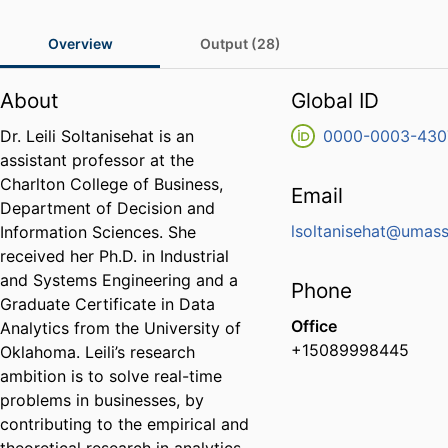
Overview
Output (28)
About
Global ID
Dr. Leili Soltanisehat is an
0000-0003-430
assistant professor at the
Charlton College of Business,
Email
Department of Decision and
lsoltanisehat@umas
Information Sciences. She
received her Ph.D. in Industrial
and Systems Engineering and a
Phone
Graduate Certificate in Data
Office
Analytics from the University of
+15089998445
Oklahoma. Leili’s research
ambition is to solve real-time
problems in businesses, by
contributing to the empirical and