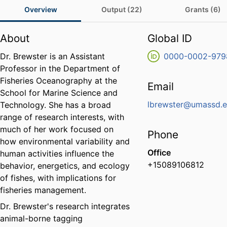
Overview
Output (22)
Grants (6)
About
Global ID
Dr. Brewster is an Assistant
0000-0002-979
Professor in the Department of
Fisheries Oceanography at the
Email
School for Marine Science and
lbrewster@umassd.
Technology. She has a broad
range of research interests, with
much of her work focused on
Phone
how environmental variability and
Office
human activities influence the
+15089106812
behavior, energetics, and ecology
of fishes, with implications for
fisheries management.
Dr. Brewster's research integrates
animal-borne tagging