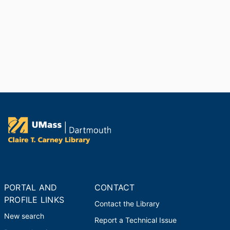
PORTAL AND
CONTACT
PROFILE LINKS
Contact the Library
New search
Report a Technical Issue