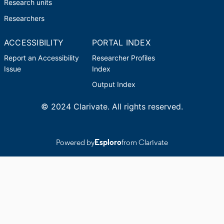
Research units
Researchers
ACCESSIBILITY
PORTAL INDEX
Report an Accessibility
Researcher Profiles
Issue
Index
Output Index
© 2024 Clarivate. All rights reserved.
Powered by
Esploro
from Clarivate