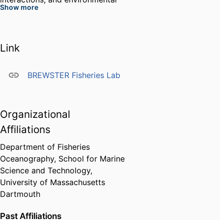
Show more
variability on fishes, often using
interdisciplinary methods and
citizen-science approaches to
Link
address applied and fundamental
questions in marine science.
Dr. Brewster collaborates widely
BREWSTER Fisheries Lab
with academic, government, and
industry partners and has led or
contributed to projects funded by
Organizational
NSF, NOAA/NMFS, the
Affiliations
Department of Defense, BOEM,
and private foundations.
Department of Fisheries
Oceanography,
School for Marine
Science and Technology,
University of Massachusetts
Dartmouth
Past Affiliations