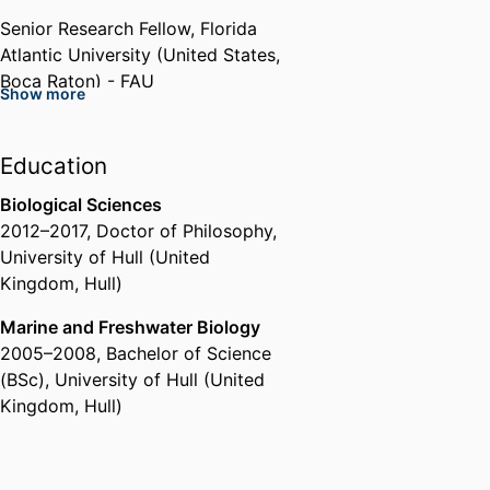
Senior Research Fellow,
Florida
Atlantic University (United States,
Boca Raton) - FAU
Show more
Education
Biological Sciences
2012
–
2017
,
Doctor of Philosophy
,
University of Hull (United
Kingdom, Hull)
Marine and Freshwater Biology
2005
–
2008
,
Bachelor of Science
(BSc)
,
University of Hull (United
Kingdom, Hull)