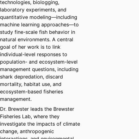
technologies, biologging,
laboratory experiments, and
quantitative modeling—including
machine learning approaches—to
study fine-scale fish behavior in
natural environments. A central
goal of her work is to link
individual-level responses to
population- and ecosystem-level
management questions, including
shark depredation, discard
mortality, habitat use, and
ecosystem-based fisheries
management.
Dr. Brewster leads the Brewster
Fisheries Lab, where they
investigate the impacts of climate
change, anthropogenic
interactions, and environmental