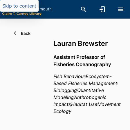
Skip to content
Back
Lauran Brewster
Assistant Professor of
Fisheries Oceanography
Fish Behaviour
Ecosystem-
Based FIsheries Management
Biologging
Quantitative
Modeling
Anthropogenic
Impacts
Habitat Use
Movement
Ecology