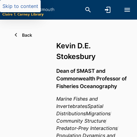
Skip to content
Back
Kevin D.E.
Stokesbury
Dean of SMAST and
Commonwealth Professor of
Fisheries Oceanography
Marine Fishes and
Invertebrates
Spatial
Distributions
Migrations
Community Structure
Predator-Prey Interactions
Population Dynamics and