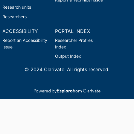
Research units
Researchers
ACCESSIBILITY
PORTAL INDEX
Report an Accessibility
Researcher Profiles
Issue
Index
Output Index
© 2024 Clarivate. All rights reserved.
Powered by
Esploro
from Clarivate