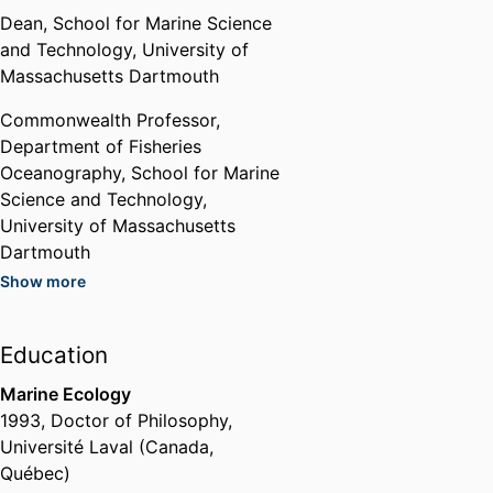
his laboratory.
Dean,
School for Marine Science
Vice-President
and Technology,
University of
National Shellfisheries
Massachusetts Dartmouth
Association
,
2021
Commonwealth Professor,
Department of Fisheries
Appointed to Committee for
Oceanography,
School for Marine
Assessment and Advancement
Science and Technology,
of Science in the Bureau of Ocean
Energy Management's
University of Massachusetts
Environmental Studies Program
Dartmouth
National Academies of Sciences,
Show more
Engineering, and Medicine
Past Affiliations
(United States, Washington) -
Chair,
Department of Fisheries
NRC
,
2021
Education
Oceanography,
School for Marine
Science and Technology,
Marine Ecology
South Coast Man of the Year
University of Massachusetts
1993
,
Doctor of Philosophy
,
The Standard Times
,
2018
Dartmouth
Université Laval (Canada,
Professor,
Department of
Québec)
Service Award