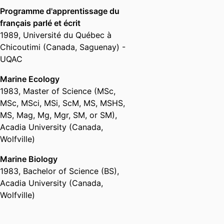
Fisheries Oceanography,
School
International Council for the
Programme d'apprentissage du
for Marine Science and
Exploration of the Sea (Denmark,
français parlé et écrit
Technology,
University of
Copenhagen) - ICES
,
2018
1989
,
Université du Québec à
Massachusetts Dartmouth
Chicoutimi (Canada, Saguenay) -
Associate Fellow,
School for
Appointed to Steering Committee
UQAC
Marine Science and Technology,
for Fisheries Research and
University of Massachusetts
Marine Ecology
Monitoring for Atlantic Offshore
Dartmouth
1983
,
Master of Science (MSc,
Development – A Workshop
Assistant Professor,
School for
National Academies of Sciences,
MSc, MSci, MSi, ScM, MS, MSHS,
Marine Science and Technology,
Engineering, and Medicine
MS, Mag, Mg, Mgr, SM, or SM)
,
University of Massachusetts
(United States, Washington) -
Acadia University (Canada,
Dartmouth
NRC
,
2017
Wolfville)
Associate Professor,
School for
Marine Science and Technology,
Marine Biology
Scholar of the Year
University of Massachusetts
1983
,
Bachelor of Science (BS)
,
University of Massachusetts
Dartmouth
Acadia University (Canada,
Dartmouth (United States, New
Adjunct Assistant Professor,
Wolfville)
Bedford) - UMD
,
2013
University of Alaska Fairbanks
(United States, Fairbanks) - UAF
David H. Wallace Award