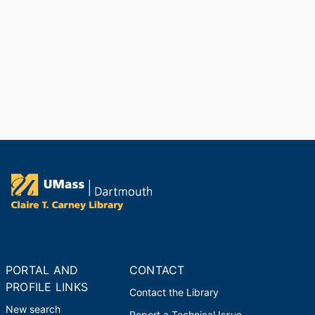
Dr. David L. Belding Award
Massachusetts Marine Fisheries
Advisory Commission
,
2004
Chancellor’s Colloquium Series
University of Massachusetts
Dartmouth (United States, New
Bedford) - UMD
,
2004-2005
President’s Award for Public
Service
University of Massachusetts
System (United States, Boston)
,
2002
PORTAL AND
CONTACT
PROFILE LINKS
Contact the Library
New search
Report a Technical Issue