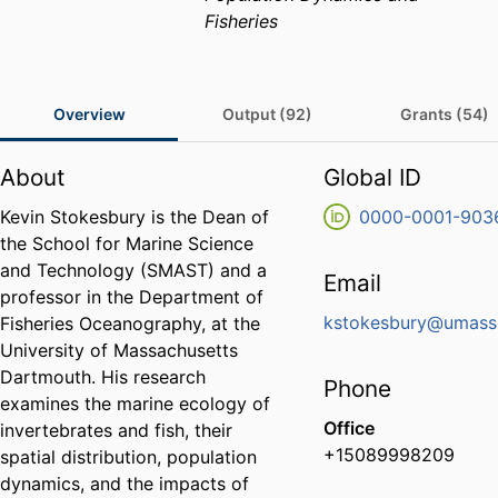
Fisheries
Overview
Output (92)
Grants (54)
About
Global ID
Kevin Stokesbury is the Dean of
0000-0001-903
the School for Marine Science
and Technology (SMAST) and a
Email
professor in the Department of
kstokesbury@umass
Fisheries Oceanography, at the
University of Massachusetts
Dartmouth. His research
Phone
examines the marine ecology of
Office
invertebrates and fish, their
+15089998209
spatial distribution, population
dynamics, and the impacts of