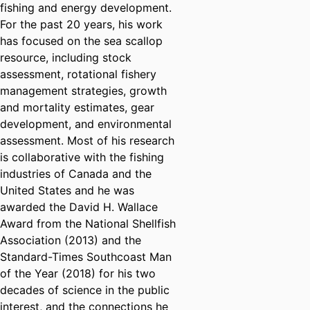
fishing and energy development.
For the past 20 years, his work
has focused on the sea scallop
resource, including stock
assessment, rotational fishery
management strategies, growth
and mortality estimates, gear
development, and environmental
assessment. Most of his research
is collaborative with the fishing
industries of Canada and the
United States and he was
awarded the David H. Wallace
Award from the National Shellfish
Association (2013) and the
Standard-Times Southcoast Man
of the Year (2018) for his two
decades of science in the public
interest, and the connections he