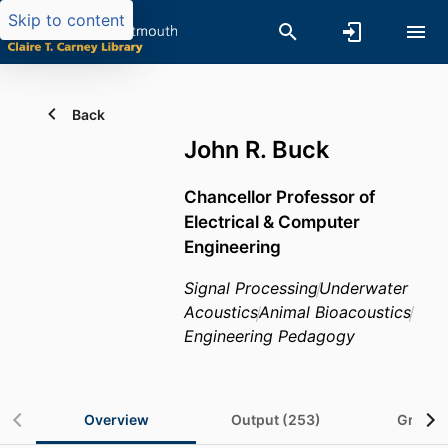
Skip to content
Back
John R. Buck
Chancellor Professor of
Electrical & Computer
Engineering
Signal Processing
Underwater
Acoustics
Animal Bioacoustics
Engineering Pedagogy
Overview
Output (253)
Grants 