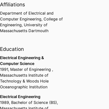
Affiliations
Bedford) - UMD
,
2009
Department of Electrical and
Leo M. Sullivan Teacher of the
Computer Engineering,
College of
Year Award
Engineering,
University of
UMass Dartmouth Faculty
Massachusetts Dartmouth
Federation
,
2008
Education
Electrical Engineering &
Computer Science
1991
,
Master of Engineering
,
Massachusetts Institute of
Technology & Woods Hole
Oceanographic Institution
Electrical Engineering
1989
,
Bachelor of Science (BS)
,
Massachusetts Institute of