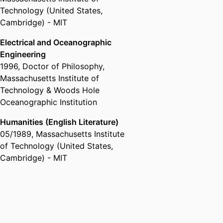
Technology (United States,
Cambridge) - MIT
Electrical and Oceanographic
Engineering
1996
,
Doctor of Philosophy
,
Massachusetts Institute of
Technology & Woods Hole
Oceanographic Institution
Humanities (English Literature)
05/1989
,
Massachusetts Institute
of Technology (United States,
Cambridge) - MIT