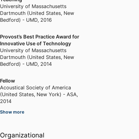
Acoustical Society of America,
University of Massachusetts
the American Society for
Dartmouth (United States, New
Engineering Education, and Sigma
Bedford) - UMD
,
2016
Xi.
Provost’s Best Practice Award for
Innovative Use of Technology
University of Massachusetts
Dartmouth (United States, New
Bedford) - UMD
,
2014
Fellow
Acoustical Society of America
(United States, New York) - ASA
,
2014
Show more
Scholarship of Teaching and
Learning Award
University of Massachusetts
Organizational
Dartmouth (United States, New