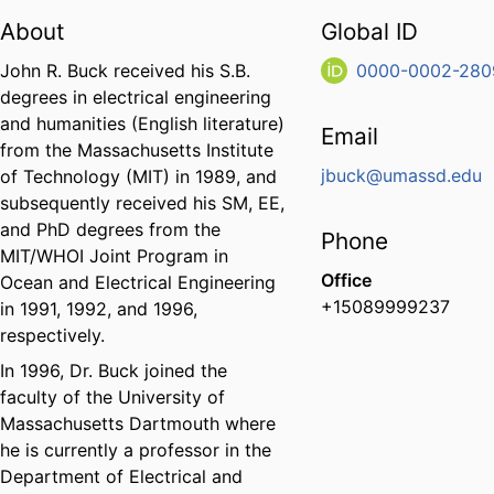
About
Global ID
John R. Buck received his S.B.
0000-0002-280
degrees in electrical engineering
and humanities (English literature)
Email
from the Massachusetts Institute
jbuck@umassd.edu
of Technology (MIT) in 1989, and
subsequently received his SM, EE,
and PhD degrees from the
Phone
MIT/WHOI Joint Program in
Office
Ocean and Electrical Engineering
+15089999237
in 1991, 1992, and 1996,
respectively.
In 1996, Dr. Buck joined the
faculty of the University of
Massachusetts Dartmouth where
he is currently a professor in the
Department of Electrical and