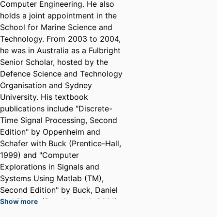
Computer Engineering. He also
holds a joint appointment in the
School for Marine Science and
Technology. From 2003 to 2004,
he was in Australia as a Fulbright
Senior Scholar, hosted by the
Defence Science and Technology
Organisation and Sydney
University. His textbook
publications include "Discrete-
Time Signal Processing, Second
Edition" by Oppenheim and
Schafer with Buck (Prentice-Hall,
1999) and "Computer
Explorations in Signals and
Systems Using Matlab (TM),
Second Edition" by Buck, Daniel
and Singer (Prentice-Hall, 2001).
Show more
His research interests include