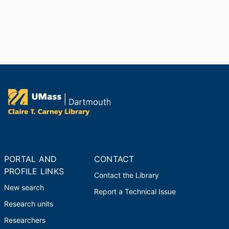
PORTAL AND
CONTACT
PROFILE LINKS
Contact the Library
New search
Report a Technical Issue
Research units
Researchers