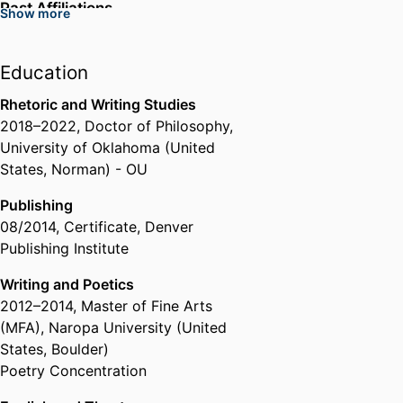
Past Affiliations
Show more
Assistant Professor,
Western
Illinois University (United States,
Education
Macomb) - WIU
Director of the University Writing
Rhetoric and Writing Studies
Center,
Western Illinois University
2018
–
2022
,
Doctor of Philosophy
,
(United States, Macomb) - WIU
University of Oklahoma (United
States, Norman) - OU
Publishing
08/2014
,
Certificate
,
Denver
Publishing Institute
Writing and Poetics
2012
–
2014
,
Master of Fine Arts
(MFA)
,
Naropa University (United
States, Boulder)
Poetry Concentration