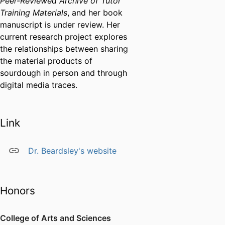
Peer-Reviewed Archive of Tutor
Training Materials
, and her book
manuscript is under review. Her
current research project explores
the relationships between sharing
the material products of
sourdough in person and through
digital media traces.
Link
Dr. Beardsley's website
Honors
College of Arts and Sciences