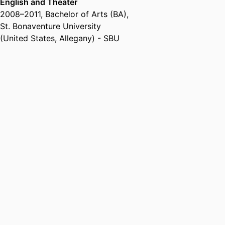
English and Theater
2008
–
2011
,
Bachelor of Arts (BA)
,
St. Bonaventure University
(United States, Allegany) - SBU