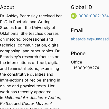
About
Global ID
Dr. Ashley Beardsley received her
0000-0002-934
PhD in Rhetoric and Writing
Studies from the University of
Email
Oklahoma. She teaches courses
abeardsley@umassd
on rhetoric, professional and
technical communication, digital
composing, and other topics. Dr.
Phone
Beardsley's research focuses on
Office
the intersections of food, digital,
+15089998274
and feminist rhetoric, examining
the constitutive qualities and
intra-actions of recipe sharing in
online and physical texts. Her
work has recently appeared
in
Multimodal + Justice + Action,
Peitho
, and
Center Moves: A