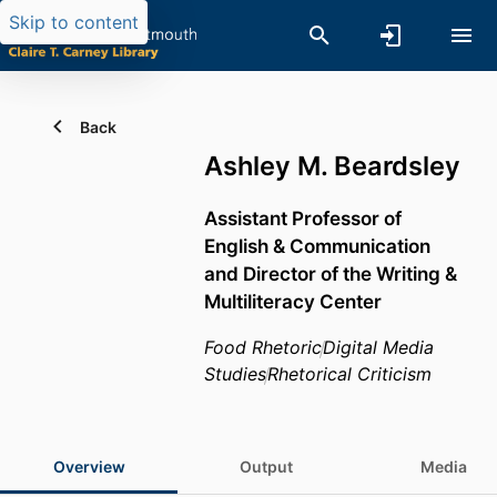
Skip to content
Back
Ashley M. Beardsley
Assistant Professor of
English & Communication
and Director of the Writing &
Multiliteracy Center
Food Rhetoric
Digital Media
Studies
Rhetorical Criticism
Overview
Output
Media