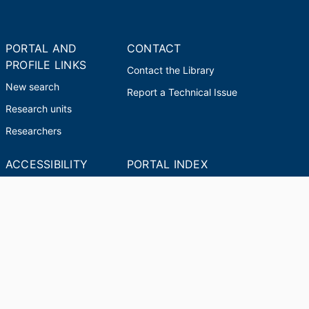
PORTAL AND
CONTACT
PROFILE LINKS
Contact the Library
New search
Report a Technical Issue
Research units
Researchers
ACCESSIBILITY
PORTAL INDEX
Report an Accessibility
Researcher Profiles
Issue
Index
Output Index
© 2024 Clarivate. All rights reserved.
Powered by
Esploro
from Clarivate