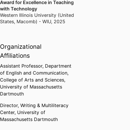
Award for Excellence in Teaching
with Technology
Western Illinois University (United
States, Macomb) - WIU
,
2025
Organizational
Affiliations
Assistant Professor,
Department
of English and Communication,
College of Arts and Sciences,
University of Massachusetts
Dartmouth
Director, Writing & Multiliteracy
Center,
University of
Massachusetts Dartmouth