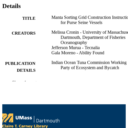
Details
Manta Sorting Grid Construction Instructi
TITLE
for Purse Seine Vessels
Melissa Cronin - University of Massachuse
CREATORS
Dartmouth, Department of Fisheries
Oceanography
Jefferson Murua - Tecnalia
Gala Moreno - Ability Found
Indian Ocean Tuna Commission Working
PUBLICATION
Party of Ecosystem and Bycatch
DETAILS
Indian Ocean Tuna Commission Working
CONFERENCE
Show the rest
Party of Ecosystem and Bycatch
Meeting (Victoria, Seychelles)
Working Party of Ecosystem and Bycatch;
SERIES
IOTC-2025-WPEB21(AS)-INF11
Indian Ocean Tuna Commission
PUBLISHER
University Health Services; Department of