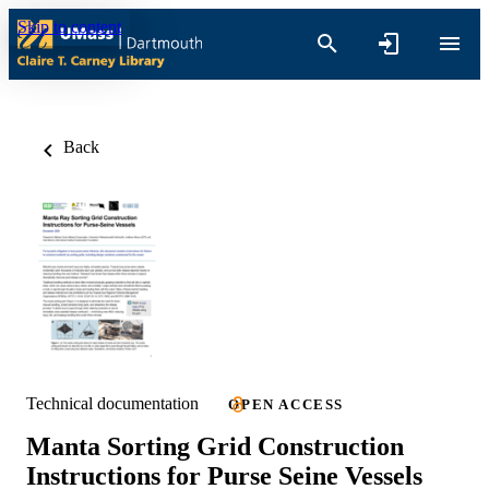
Skip to content
Back
Technical documentation
OPEN ACCESS
Manta Sorting Grid Construction
Instructions for Purse Seine Vessels