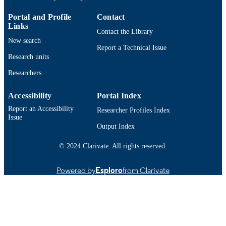
ACADEMIC
Adult Nursing
UNIT
Portal and Profile
Contact
Links
English
Contact the Library
LANGUAGE
New search
Report a Technical Issue
Technical documentation
RESOURCE
Research units
TYPE
Researchers
9914521701201301
RECORD
Accessibility
Portal Index
IDENTIFIER
Report an Accessibility
Researcher Profiles Index
Issue
Output Index
© 2024 Clarivate. All rights reserved.
Powered by
Esploro
from Clarivate