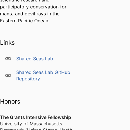
participatory conservation for
manta and devil rays in the
Eastern Pacific Ocean.
Links
Shared Seas Lab
Shared Seas Lab GitHub
Repository
Honors
The Grants Intensive Fellowship
University of Massachusetts