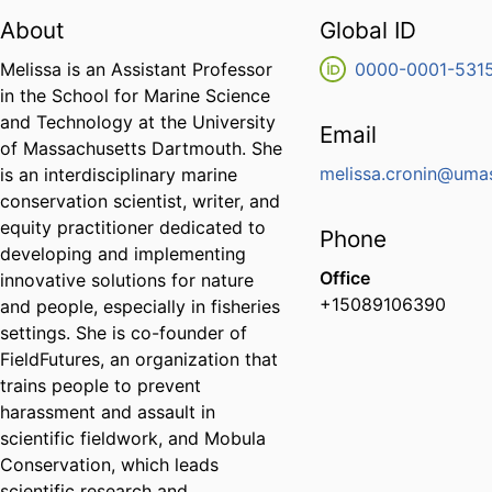
About
Global ID
Melissa is an Assistant Professor
0000-0001-531
in the School for Marine Science
and Technology at the University
Email
of Massachusetts Dartmouth. She
melissa.cronin@uma
is an interdisciplinary marine
conservation scientist, writer, and
equity practitioner dedicated to
Phone
developing and implementing
Office
innovative solutions for nature
+15089106390
and people, especially in fisheries
settings. She is co-founder of
FieldFutures, an organization that
trains people to prevent
harassment and assault in
scientific fieldwork, and Mobula
Conservation, which leads
scientific research and