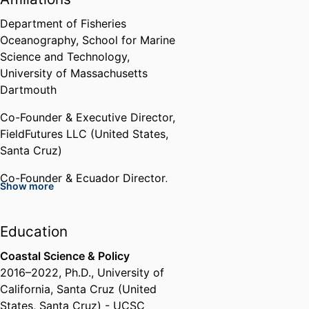
UC Center Sacramento Emerging
Scholar Award
Department of Fisheries
UC Center Sacramento(United
Oceanography,
School for Marine
States, Sacramento)
Science and Technology,
University of Massachusetts
Graduate Research Fellow
Dartmouth
U.S. National Science Foundation
Co-Founder & Executive Director,
(United States, Alexandria) - NSF
,
FieldFutures LLC (United States,
2018 - 2021
Santa Cruz)
Grad Slam Finalist
Co-Founder & Ecuador Director,
Show more
University of California, Santa
Mobula Conservation (United
Cruz (United States, Santa Cruz)
States, Santa Cruz)
- UCSC
,
2020
Education
Founder & Host,
Fish Tales Live
Grist Climate Fellow
Storytelling Event
Coastal Science & Policy
Grist (United States, Seattle)
,
2016
–
2022
,
Ph.D.
,
University of
2016
Past Affiliations
California, Santa Cruz (United
States, Santa Cruz) - UCSC