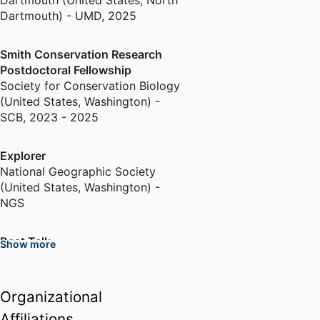
Dartmouth (United States, North
Dartmouth) - UMD
,
2025
Smith Conservation Research
Postdoctoral Fellowship
Society for Conservation Biology
(United States, Washington) -
SCB
,
2023 - 2025
Explorer
National Geographic Society
(United States, Washington) -
NGS
Best Talk
Show more
North American Congress for
Conservation Biology (United
States, Milwaukee)
Organizational
Affiliations