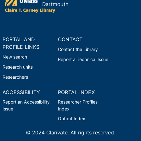
PORTAL AND
CONTACT
PROFILE LINKS
Contact the Library
New search
Report a Technical Issue
Research units
Researchers
ACCESSIBILITY
PORTAL INDEX
Report an Accessibility
Researcher Profiles
Issue
Index
Output Index
© 2024 Clarivate. All rights reserved.