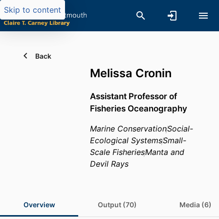
Skip to content
Back
Melissa Cronin
Assistant Professor of
Fisheries Oceanography
Marine Conservation
Social-
Ecological Systems
Small-
Scale Fisheries
Manta and
Devil Rays
Overview
Output (70)
Media (6)