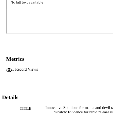
Metrics
1
Record Views
Details
Innovative Solutions for manta and devil r
TITLE
bycatch: Evidence for rapid release u