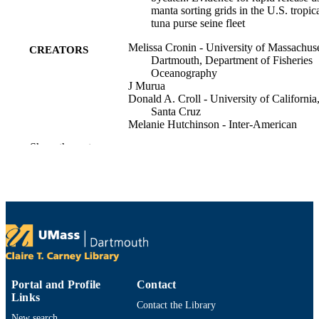
manta sorting grids in the U.S. tropic
tuna purse seine fleet
Melissa Cronin - University of Massachuse
CREATORS
Dartmouth, Department of Fisheries
Oceanography
J Murua
Donald A. Croll - University of California
Santa Cruz
Melanie Hutchinson - Inter-American
Tropical Tuna Commission
Show the rest
Nerea Lezama-Ochoa
J Lopez
Hilario Murua
Marta D. Palacios - Pennsylvania Departm
of Conservation and Natural Resourc
V Restrepo
D Stewart
Yonat Swimmer - NOAA National Marin
Fisheries Service
Kelly M. Zilliacus - University of Californ
Show Creators
Working Party of Ecosystem and Bycatch
PUBLICATION
Santa Cruz
Portal and Profile
Contact
DETAILS
G Moreno
Links
Contact the Library
IOTC-2025-WPEB21(AS)-INF11
New search
SERIES