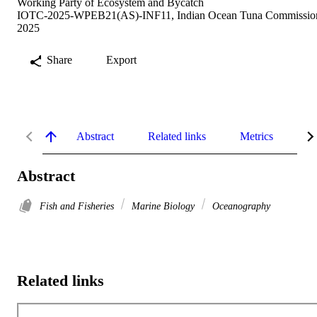
Working Party of Ecosystem and Bycatch
IOTC-2025-WPEB21(AS)-INF11, Indian Ocean Tuna Commissio
2025
Share
Export
Abstract
Related links
Metrics
De
Abstract
Fish and Fisheries
Marine Biology
Oceanography
Related links