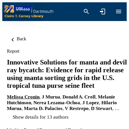
Skip to content
Back
Report
Innovative Solutions for manta and devil
ray bycatch: Evidence for rapid release
using manta sorting grids in the U.S.
tropical tuna purse seine fleet
Melissa Cronin
,
J Murua
,
Donald A. Croll
,
Melanie
Hutchinson
,
Nerea Lezama-Ochoa
,
J Lopez
,
Hilario
Murua
,
Marta D. Palacios
,
V Restrepo
,
D Stewart
, …
Show details for 13 authors