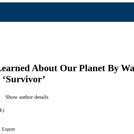
Learned About Our Planet By Wa
 ‘Survivor’
Show author details
E)
Export