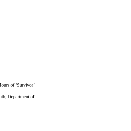
ours of ‘Survivor’
uth, Department of