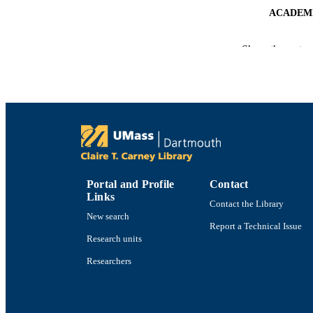
ACADEMI
LA
Show the rest
RESOURC
RECORD IDE
Portal and Profile
Contact
Links
Contact the Library
New search
Report a Technical Issue
Research units
Researchers