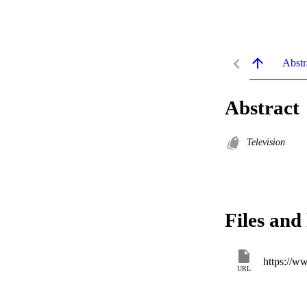
Abstr
Abstract
Television
Files and 
https://ww
URL