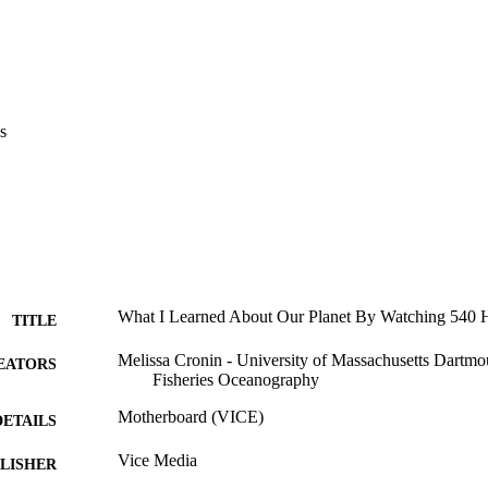
s
What I Learned About Our Planet By Watching 540 H
TITLE
Melissa Cronin - University of Massachusetts Dartmo
EATORS
Fisheries Oceanography
Motherboard (VICE)
DETAILS
Vice Media
LISHER