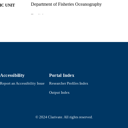
Department of Fisheries Oceanography
C UNIT
English
NGUAGE
Magazine article
E TYPE
9914522799701301
NTIFIER
Accessibility
Portal Index
Report an Accessibility Issue
Researcher Profiles Index
Output Index
© 2024 Clarivate. All rights reserved.