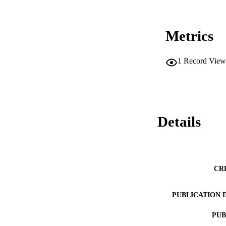
Metrics
1
Record View
Details
CR
PUBLICATION 
PUB