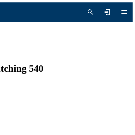
tching 540