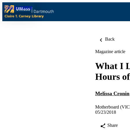
Skip to content
Back
Magazine article
What I 
Hours of
Melissa Cronin
Motherboard (VIC
05/23/2018
Share