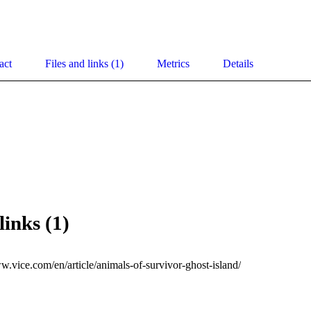
act
Files and links (1)
Metrics
Details
links (1)
w.vice.com/en/article/animals-of-survivor-ghost-island/