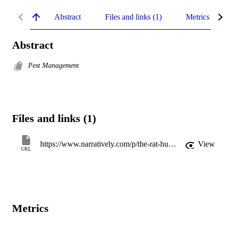
Abstract
Files and links (1)
Metrics
Abstract
Pest Management
Files and links (1)
https://www.narratively.com/p/the-rat-hunters-of-new-york
View
URL
Metrics