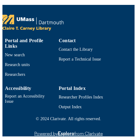
TYPE
9914522800301301
RECORD
IDENTIFIER
Portal and Profile
Contact
Links
Contact the Library
New search
Report a Technical Issue
Research units
Researchers
Accessibility
Portal Index
Report an Accessibility
Researcher Profiles Index
Issue
Output Index
© 2024 Clarivate. All rights reserved.
Powered by
Esploro
from Clarivate