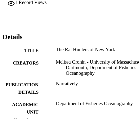
1
Record Views
Details
The Rat Hunters of New York
TITLE
Melissa Cronin - University of Massachuse
CREATORS
Dartmouth, Department of Fisheries
Oceanography
Narratively
PUBLICATION
DETAILS
Department of Fisheries Oceanography
ACADEMIC
UNIT
Show the rest
English
LANGUAGE
Magazine article
RESOURCE