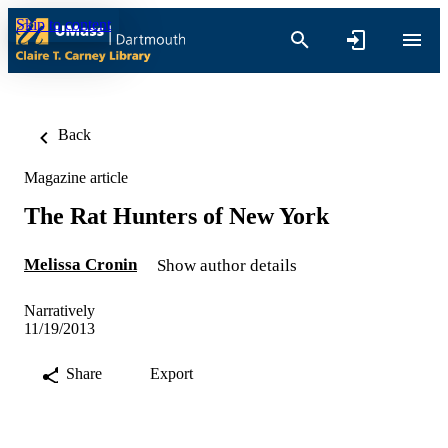
Skip to content
Back
Magazine article
The Rat Hunters of New York
Melissa Cronin
Show author details
Narratively
11/19/2013
Share
Export