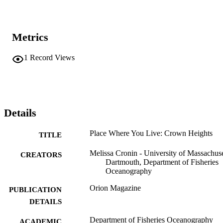
Metrics
1
Record Views
Details
Place Where You Live: Crown Heights
TITLE
Melissa Cronin - University of Massachuse
CREATORS
Dartmouth, Department of Fisheries
Oceanography
Orion Magazine
PUBLICATION
DETAILS
Department of Fisheries Oceanography
ACADEMIC