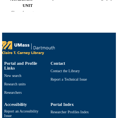
UNIT
Show the rest
Magazine article
RESOURCE
TYPE
9914522800001301
RECORD
IDENTIFIER
Portal and Profile
Contact
Links
Contact the Library
New search
Report a Technical Issue
Research units
Researchers
Accessibility
Portal Index
Report an Accessibility
Researcher Profiles Index
Issue