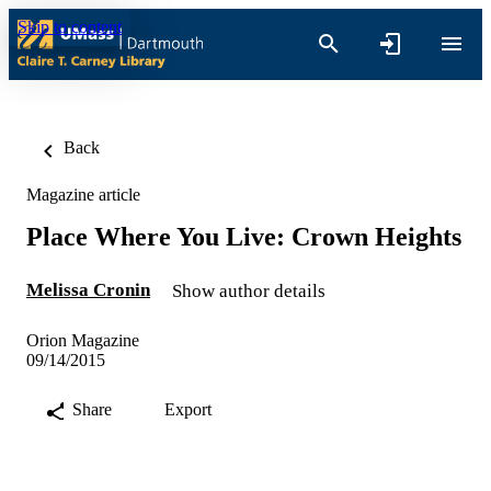
Skip to content
Back
Magazine article
Place Where You Live: Crown Heights
Melissa Cronin
Show author details
Orion Magazine
09/14/2015
Share
Export