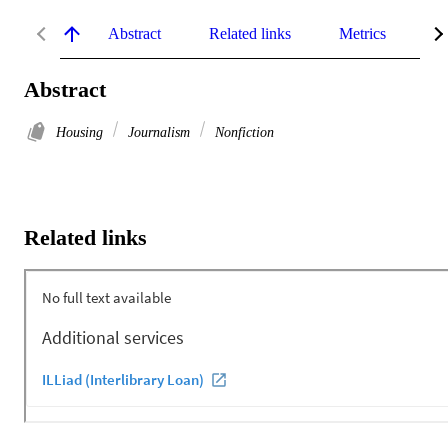
Abstract
Related links
Metrics
De
Abstract
Housing
Journalism
Nonfiction
Related links