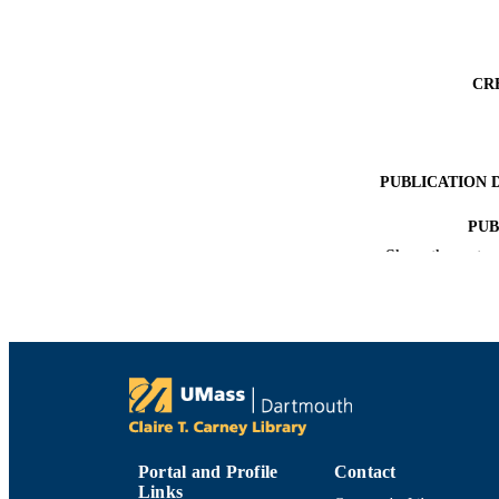
CR
PUBLICATION 
PUB
Show the rest
NUMBER OF
ACADEMI
LA
RESOURC
Portal and Profile
Contact
Links
RECORD IDE