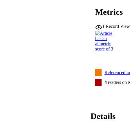
Metrics
1
Record View
Referenced i
4
readers on 
Details