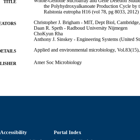
Whole-Genome Microarray and Gene Deletion Studie
TITLE
the Polyhydroxyalkanoate Production Cycle by t
Ralstonia eutropha H16 (vol 78, pg 8033, 2012)
Christopher J. Brigham - MIT, Dept Biol, Cambrid
EATORS
Daan R. Speth - Radboud University Nijmegen
ChoKyun Rha
Anthony J. Sinskey - Engineering Systems (United St
Applied and environmental microbiology, Vol.83(15)
DETAILS
Amer Soc Microbiology
LISHER
2
 PAGES
Department of Bioengineering
C UNIT
English
NGUAGE
Journal article
E TYPE
https://doi.org/10.1128/AEM.01216-17
DOI
Accessibility
Portal Index
9914533206201301
NTIFIER