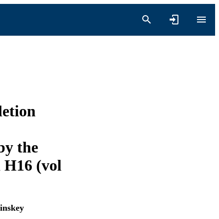
etion
by the
 H16 (vol
inskey