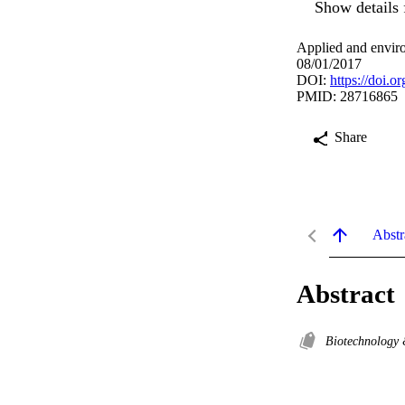
Show details 
Applied and envir
08/01/2017
DOI:
https://doi.
PMID: 28716865
Share
Abstr
Abstract
Biotechnology