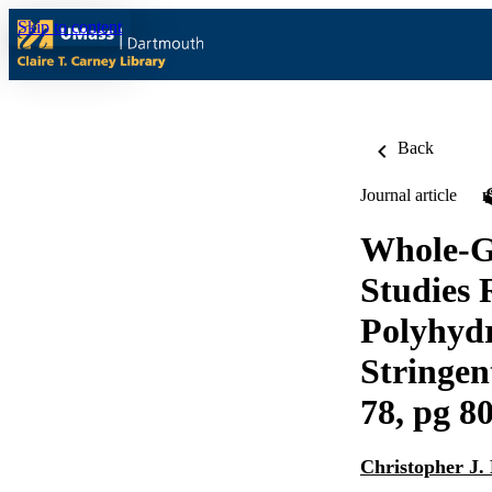
Skip to content
Back
Journal article
Whole-G
Studies 
Polyhydr
Stringen
78, pg 8
Christopher J.