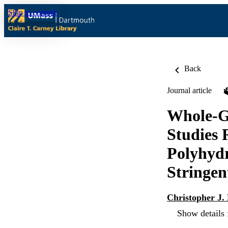
Skip to content
Back
Journal article
Whole-G
Studies 
Polyhydr
Stringen
Christopher J.
Show details 