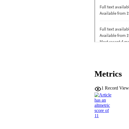
Metrics
1
Record View