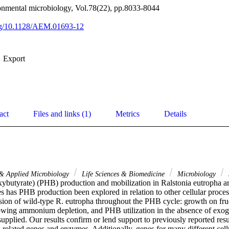
onmental microbiology, Vol.78(22), pp.8033-8044
org/10.1128/AEM.01693-12
Export
act
Files and links (1)
Metrics
Details
 & Applied Microbiology
Life Sciences & Biomedicine
Microbiology
ybutyrate) (PHB) production and mobilization in Ralstonia eutropha are 
es has PHB production been explored in relation to other cellular proce
sion of wild-type R. eutropha throughout the PHB cycle: growth on fru
lowing ammonium depletion, and PHB utilization in the absence of exoge
plied. Our results confirm or lend support to previously reported resul
related genes and enzymes. Additionally, genes for many different cellu