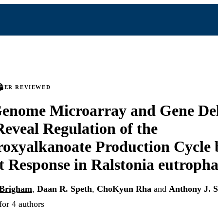
PEER REVIEWED
enome Microarray and Gene Del
Reveal Regulation of the
oxyalkanoate Production Cycle 
t Response in Ralstonia eutroph
 Brigham
,
Daan R. Speth
,
ChoKyun Rha
and
Anthony J. S
for 4 authors