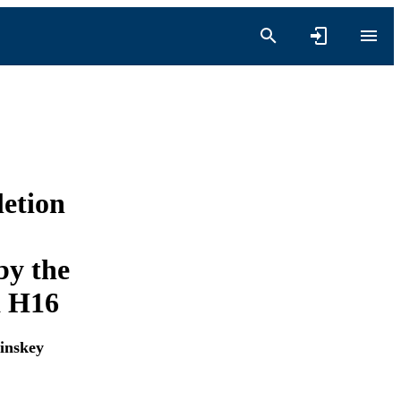
etion
by the
a H16
inskey