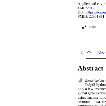
Applied and envir
11/01/2012
DOI:
https://doi.
PMID: 22961894
Share
Abstr
Abstract
Biotechnology
Poly(3-hydrox
only a few instanc
global gene expres
using fructose fol
ammonium was resup
expression of PHB-