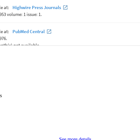
s
See more details