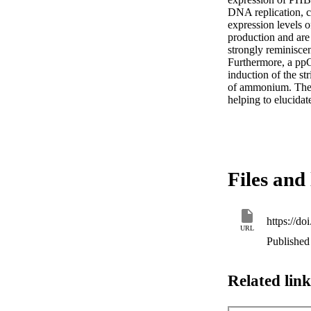
DNA replication, ce
expression levels o
production and are
strongly reminiscen
Furthermore, a ppG
induction of the s
of ammonium. These 
helping to elucidat
Files and 
https://d
URL
Published
Related link