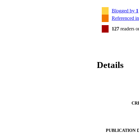
Blogged by
1
Referenced i
127
readers 
Details
CR
PUBLICATION 