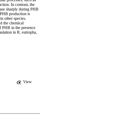
tion. In contrast, the 
rease sharply during PHB 
 PHB production is 
n other species. 
 the chemical 
f PHB in the presence 
lation in R. eutropha, 
View