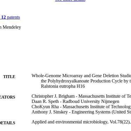
n
12
patents
on Mendeley
Whole-Genome Microarray and Gene Deletion Studie
TITLE
the Polyhydroxyalkanoate Production Cycle by t
Ralstonia eutropha H16
Christopher J. Brigham - Massachusetts Institute of 
EATORS
Daan R. Speth - Radboud University Nijmegen
ChoKyun Rha - Massachusetts Institute of Technolog
Anthony J. Sinskey - Engineering Systems (United St
Applied and environmental microbiology, Vol.78(22)
DETAILS