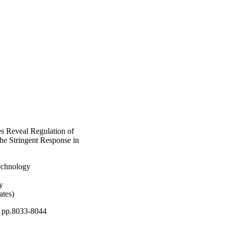
s Reveal Regulation of
he Stringent Response in
Technology
y
ates)
, pp.8033-8044