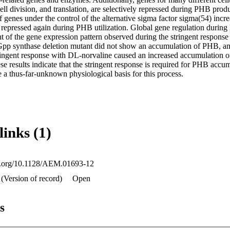
ll division, and translation, are selectively repressed during PHB produc
f genes under the control of the alternative sigma factor sigma(54) inc
 repressed again during PHB utilization. Global gene regulation during
t of the gene expression pattern observed during the stringent response i
pp synthase deletion mutant did not show an accumulation of PHB, and
tringent response with DL-norvaline caused an increased accumulation o
results indicate that the stringent response is required for PHB accumu
e a thus-far-unknown physiological basis for this process.
links (1)
oi.org/10.1128/AEM.01693-12
 (Version of record)
Open
s