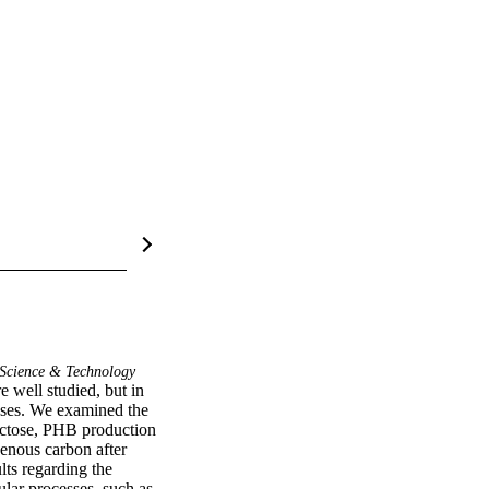
Science & Technology
well studied, but in 
sses. We examined the 
ctose, PHB production 
nous carbon after 
ts regarding the 
lar processes, such as 