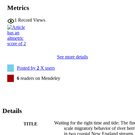
Metrics
1
Record Views
See more details
Posted by
2
X users
6
readers on Mendeley
Details
Waiting for the right time and tide: The fin
TITLE
scale migratory behavior of river herr
in two coastal New England streams