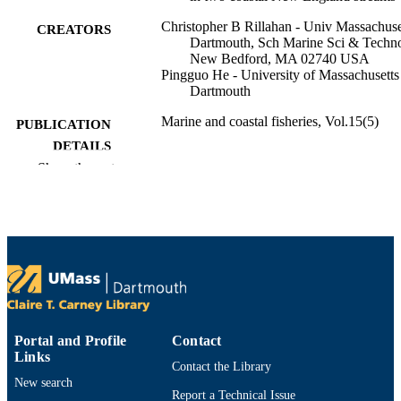
Christopher B Rillahan - Univ Massachuse
CREATORS
Dartmouth, Sch Marine Sci & Techno
New Bedford, MA 02740 USA
Pingguo He - University of Massachusetts
Dartmouth
Marine and coastal fisheries, Vol.15(5)
PUBLICATION
DETAILS
Show the rest
Oxford Univ Press
PUBLISHER
18
NUMBER OF
PAGES
We extend special thanks to Brad Harris 
GRANT NOTE
DMF) for his extensive knowledge a
insight into local herring populations
movements. We are grateful to Sarah
Turner and John Shepard (MA DMF)
Portal and Profile
Contact
helping to supply additional data used
Links
Contact the Library
this article. We
New search
Report a Technical Issue
We extend special thanks to Brad Harris 