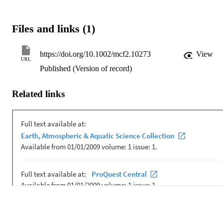
Files and links (1)
https://doi.org/10.1002/mcf2.10273
View
URL
Published (Version of record)
Related links