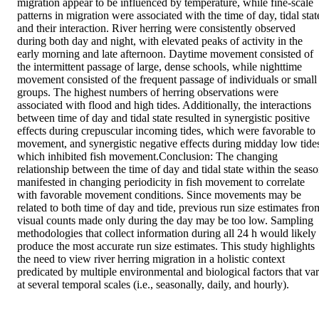
migration appear to be influenced by temperature, while fine-scale 
patterns in migration were associated with the time of day, tidal state
and their interaction. River herring were consistently observed 
during both day and night, with elevated peaks of activity in the 
early morning and late afternoon. Daytime movement consisted of 
the intermittent passage of large, dense schools, while nighttime 
movement consisted of the frequent passage of individuals or small 
groups. The highest numbers of herring observations were 
associated with flood and high tides. Additionally, the interactions 
between time of day and tidal state resulted in synergistic positive 
effects during crepuscular incoming tides, which were favorable to 
movement, and synergistic negative effects during midday low tides
which inhibited fish movement.Conclusion: The changing 
relationship between the time of day and tidal state within the seaso
manifested in changing periodicity in fish movement to correlate 
with favorable movement conditions. Since movements may be 
related to both time of day and tide, previous run size estimates from
visual counts made only during the day may be too low. Sampling 
methodologies that collect information during all 24 h would likely 
produce the most accurate run size estimates. This study highlights 
the need to view river herring migration in a holistic context 
predicated by multiple environmental and biological factors that var
at several temporal scales (i.e., seasonally, daily, and hourly).