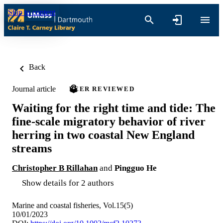
Skip to content
Back
Journal article
PEER REVIEWED
Waiting for the right time and tide: The
fine-scale migratory behavior of river
herring in two coastal New England
streams
Christopher B Rillahan
and
Pingguo He
Show details for 2 authors
Marine and coastal fisheries, Vol.15(5)
10/01/2023