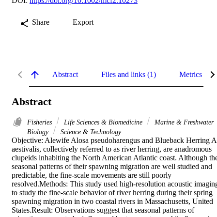
DOI:
https://doi.org/10.1002/mcf2.10273
Share
Export
Abstract
Files and links (1)
Metrics
Abstract
Fisheries
Life Sciences & Biomedicine
Marine & Freshwater
Biology
Science & Technology
Objective: Alewife Alosa pseudoharengus and Blueback Herring A.
aestivalis, collectively referred to as river herring, are anadromous 
clupeids inhabiting the North American Atlantic coast. Although the
seasonal patterns of their spawning migration are well studied and 
predictable, the fine-scale movements are still poorly 
resolved.Methods: This study used high-resolution acoustic imaging
to study the fine-scale behavior of river herring during their spring 
spawning migration in two coastal rivers in Massachusetts, United 
States.Result: Observations suggest that seasonal patterns of 