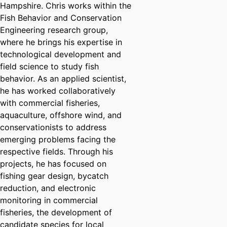
Hampshire. Chris works within the
Fish Behavior and Conservation
Engineering research group,
where he brings his expertise in
technological development and
field science to study fish
behavior. As an applied scientist,
he has worked collaboratively
with commercial fisheries,
aquaculture, offshore wind, and
conservationists to address
emerging problems facing the
respective fields. Through his
projects, he has focused on
fishing gear design, bycatch
reduction, and electronic
monitoring in commercial
fisheries, the development of
candidate species for local