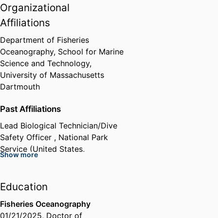
Organizational
Affiliations
Department of Fisheries
Oceanography,
School for Marine
Science and Technology,
University of Massachusetts
Dartmouth
Past Affiliations
Lead Biological Technician/Dive
Safety Officer ,
National Park
Service (United States,
Show more
Washington) - NPS
Education
Fisheries Oceanography
01/21/2025
,
Doctor of