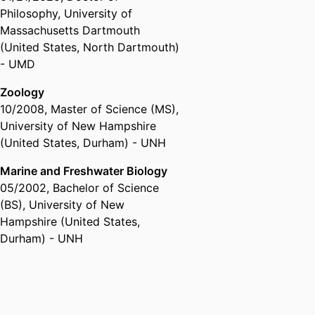
Philosophy
,
University of
Massachusetts Dartmouth
(United States, North Dartmouth)
- UMD
Zoology
10/2008
,
Master of Science (MS)
,
University of New Hampshire
(United States, Durham) - UNH
Marine and Freshwater Biology
05/2002
,
Bachelor of Science
(BS)
,
University of New
Hampshire (United States,
Durham) - UNH