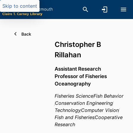
Skip to content
Back
Christopher B
Rillahan
Assistant Research
Professor of Fisheries
Oceanography
Fisheries Science
Fish Behavior
Conservation Engineering
Technology
Computer Vision
Fish and Fisheries
Cooperative
Research