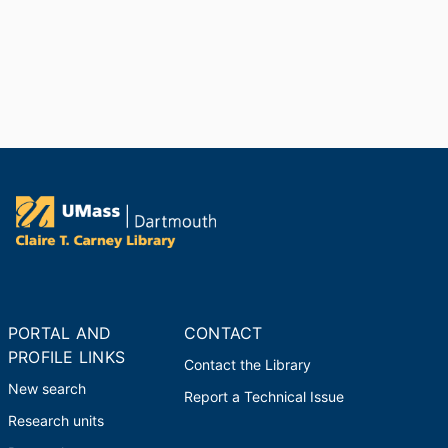
PORTAL AND
CONTACT
PROFILE LINKS
Contact the Library
New search
Report a Technical Issue
Research units