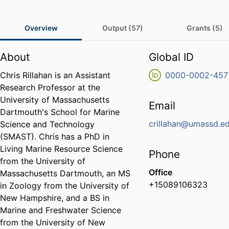
Overview
Output (57)
Grants (5)
About
Global ID
Chris Rillahan is an Assistant
0000-0002-457
Research Professor at the
University of Massachusetts
Email
Dartmouth's School for Marine
crillahan@umassd.e
Science and Technology
(SMAST). Chris has a PhD in
Living Marine Resource Science
Phone
from the University of
Office
Massachusetts Dartmouth, an MS
+15089106323
in Zoology from the University of
New Hampshire, and a BS in
Marine and Freshwater Science
from the University of New