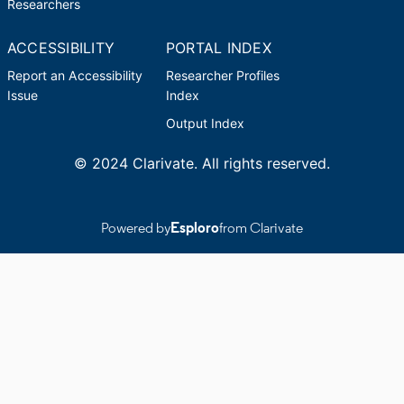
Researchers
ACCESSIBILITY
PORTAL INDEX
Report an Accessibility
Researcher Profiles
Issue
Index
Output Index
© 2024 Clarivate. All rights reserved.
Powered by
Esploro
from Clarivate