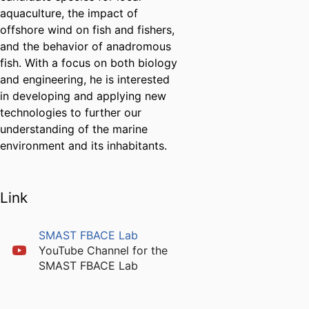
aquaculture, the impact of
offshore wind on fish and fishers,
and the behavior of anadromous
fish. With a focus on both biology
and engineering, he is interested
in developing and applying new
technologies to further our
understanding of the marine
environment and its inhabitants.
Link
SMAST FBACE Lab
YouTube Channel for the
SMAST FBACE Lab