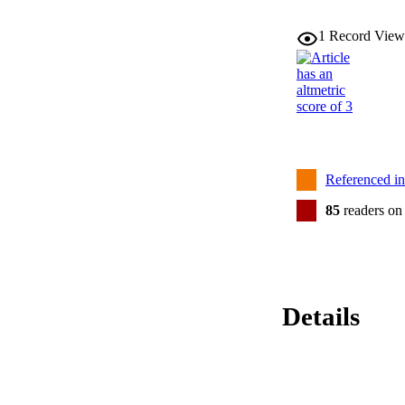
1
Record View
Referenced i
85
readers on
Details