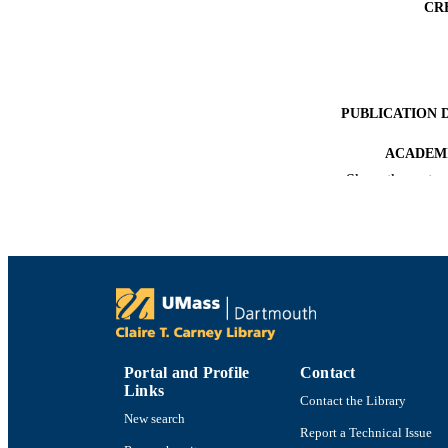
CR
PUBLICATION 
ACADEMI
Show the rest
LA
RESOURC
RECORD IDE
Portal and Profile
Contact
Links
Contact the Library
New search
Report a Technical Issue