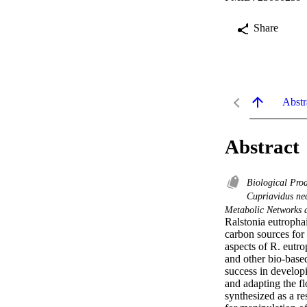
Share
Abstr
Abstract
Biological Pro
Cupriavidus ne
Metabolic Networks 
Ralstonia eutrophai
carbon sources for
aspects of R. eutr
and other bio-base
success in developi
and adapting the f
synthesized as a re