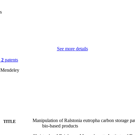
s
See more details
n
2
patents
 Mendeley
Manipulation of Ralstonia eutropha carbon storage pa
TITLE
bio-based products