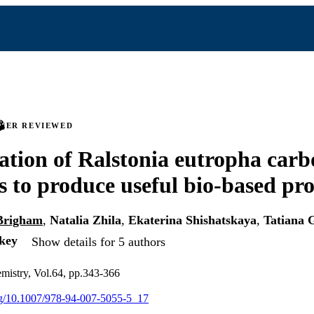
PEER REVIEWED
tion of Ralstonia eutropha carb
 to produce useful bio-based pr
 Brigham
,
Natalia Zhila
,
Ekaterina Shishatskaya
,
Tatiana 
key
Show details for 5 authors
emistry, Vol.64, pp.343-366
org/10.1007/978-94-007-5055-5_17