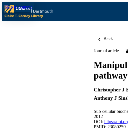
Skip to content
Back
Journal article
Manipula
pathways
Christopher J
Anthony J Sins
Sub-cellular bioch
2012
DOI:
https://doi.
PMID: 23080259