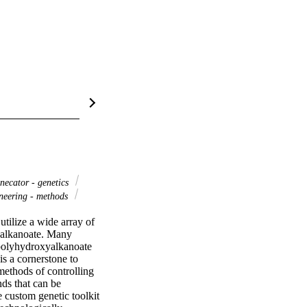
necator - genetics
neering - methods
tilize a wide array of 
yalkanoate. Many 
polyhydroxyalkanoate 
 a cornerstone to 
ethods of controlling 
s that can be 
 custom genetic toolkit 