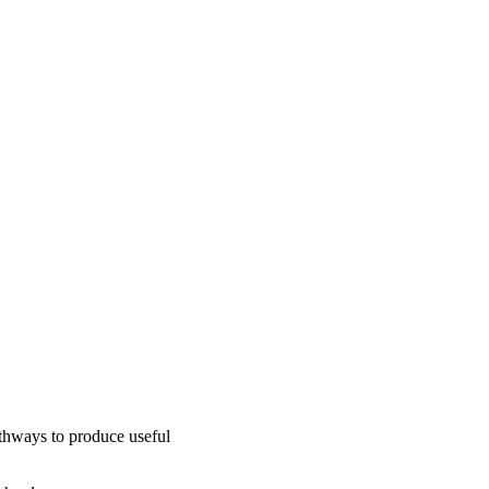
thways to produce useful