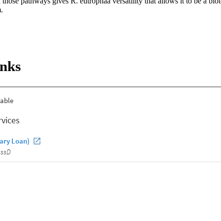
 those pathways gives R. eutrophaa versatility that allows it to be a biot
.
inks