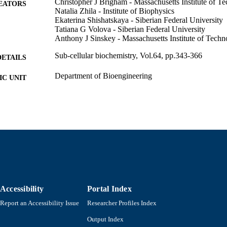
Christopher J Brigham - Massachusetts Institute of T
EATORS
Natalia Zhila - Institute of Biophysics
Ekaterina Shishatskaya - Siberian Federal University
Tatiana G Volova - Siberian Federal University
Anthony J Sinskey - Massachusetts Institute of Tech
Sub-cellular biochemistry, Vol.64, pp.343-366
DETAILS
Department of Bioengineering
C UNIT
English
NGUAGE
Journal article
E TYPE
9789400750548; 9400750544; 9789400750555; 940
ISBN
https://doi.org/10.1007/978-94-007-5055-5_17
DOI
9914533206701301
NTIFIER
Accessibility
Portal Index
Report an Accessibility Issue
Researcher Profiles Index
Output Index