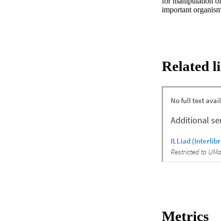
for manipulation of
important organism
Related l
Metrics