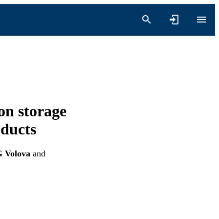
on storage
oducts
G Volova
and