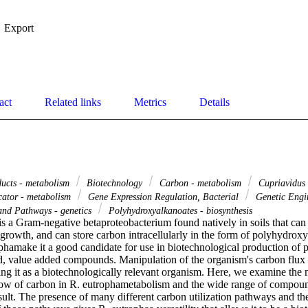
Export
act
Related links
Metrics
Details
ducts - metabolism
Biotechnology
Carbon - metabolism
Cupriavidus 
cator - metabolism
Gene Expression Regulation, Bacterial
Genetic Engi
and Pathways - genetics
Polyhydroxyalkanoates - biosynthesis
s a Gram-negative betaproteobacterium found natively in soils that can u
 growth, and can store carbon intracellularly in the form of polyhydrox
ophamake it a good candidate for use in biotechnological production of 
d, value added compounds. Manipulation of the organism's carbon flux is
ng it as a biotechnologically relevant organism. Here, we examine the m
low of carbon in R. eutrophametabolism and the wide range of compound
sult. The presence of many different carbon utilization pathways and the