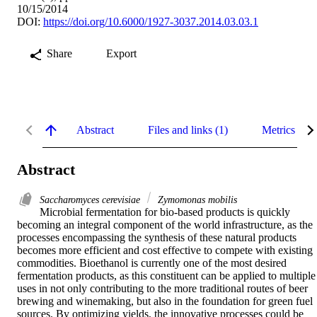
10/15/2014
DOI:
https://doi.org/10.6000/1927-3037.2014.03.03.1
Share
Export
Abstract
Files and links (1)
Metrics
Abstract
Saccharomyces cerevisiae
Zymomonas mobilis
Microbial fermentation for bio-based products is quickly 
becoming an integral component of the world infrastructure, as the 
processes encompassing the synthesis of these natural products 
becomes more efficient and cost effective to compete with existing 
commodities. Bioethanol is currently one of the most desired 
fermentation products, as this constituent can be applied to multiple 
uses in not only contributing to the more traditional routes of beer 
brewing and winemaking, but also in the foundation for green fuel 
sources. By optimizing yields, the innovative processes could be 