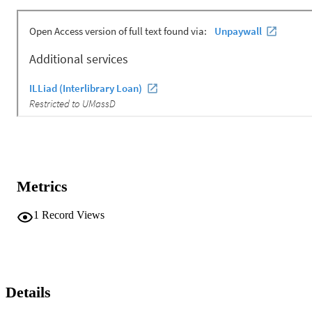
Metrics
1
Record Views
Details