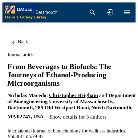
Skip to content
Back
Journal article
From Beverages to Biofuels: The
Journeys of Ethanol-Producing
Microorganisms
Nicholas Macedo
,
Christopher Brigham
and
Department
of Bioengineering University of Massachusetts,
Dartmouth, 285 Old Westport Road, North Dartmouth,
MA 02747, USA
Show details for 3 authors
International journal of biotechnology for wellness industries,
Vol.3(3), pp.79-87