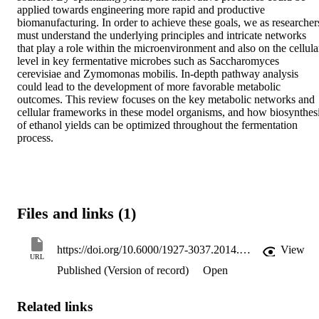
applied towards engineering more rapid and productive 
biomanufacturing. In order to achieve these goals, we as researchers
must understand the underlying principles and intricate networks 
that play a role within the microenvironment and also on the cellular
level in key fermentative microbes such as Saccharomyces 
cerevisiae and Zymomonas mobilis. In-depth pathway analysis 
could lead to the development of more favorable metabolic 
outcomes. This review focuses on the key metabolic networks and 
cellular frameworks in these model organisms, and how biosynthesi
of ethanol yields can be optimized throughout the fermentation 
process.
Files and links (1)
https://doi.org/10.6000/1927-3037.2014.03.03.1
View
URL
Published (Version of record)
Open
Related links