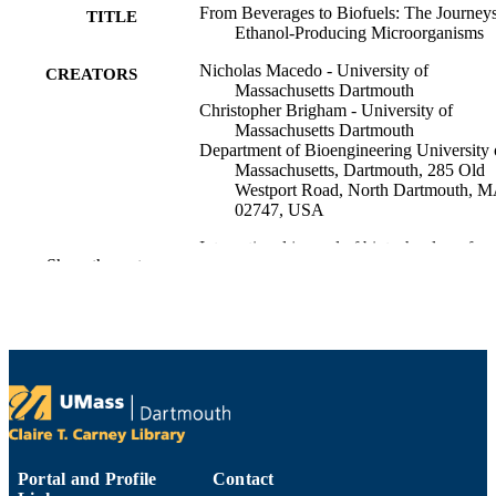
From Beverages to Biofuels: The Journeys
TITLE
Ethanol-Producing Microorganisms
Nicholas Macedo - University of
CREATORS
Massachusetts Dartmouth
Christopher Brigham - University of
Massachusetts Dartmouth
Department of Bioengineering University 
Massachusetts, Dartmouth, 285 Old
Westport Road, North Dartmouth, 
02747, USA
International journal of biotechnology for
PUBLICATION
Show the rest
wellness industries, Vol.3(3), pp.79-
DETAILS
9
NUMBER OF
PAGES
Department of Bioengineering
ACADEMIC
UNIT
English
LANGUAGE
Portal and Profile
Contact