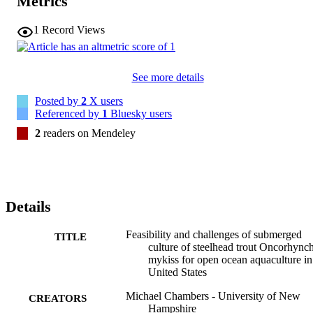
Metrics
1
Record Views
See more details
Posted by
2
X users
Referenced by
1
Bluesky users
2
readers on Mendeley
Details
Feasibility and challenges of submerged
TITLE
culture of steelhead trout Oncorhync
mykiss for open ocean aquaculture in
United States
Michael Chambers - University of New
CREATORS
Hampshire