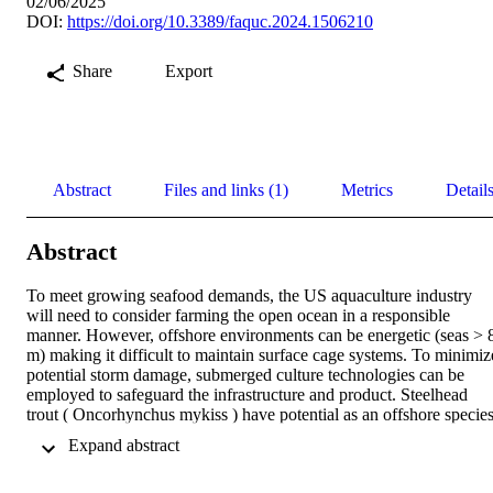
02/06/2025
DOI:
https://doi.org/10.3389/faquc.2024.1506210
Share
Export
Abstract
Files and links (1)
Metrics
Detail
Abstract
To meet growing seafood demands, the US aquaculture industry 
will need to consider farming the open ocean in a responsible 
manner. However, offshore environments can be energetic (seas > 8
m) making it difficult to maintain surface cage systems. To minimize
potential storm damage, submerged culture technologies can be 
employed to safeguard the infrastructure and product. Steelhead 
trout ( Oncorhynchus mykiss ) have potential as an offshore species,
though they have open air bladders (physostomous), and need 
 Expand abstract 
access to air to inflate their swim bladders. To address this concern, 
three experiments were developed to explore the ability of O. 