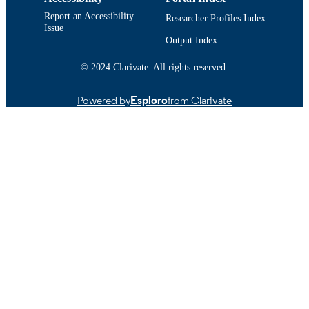
9914519039501301
RECORD
Report an Accessibility
Researcher Profiles Index
Issue
IDENTIFIER
Output Index
© 2024 Clarivate. All rights reserved.
Powered by
Esploro
from Clarivate