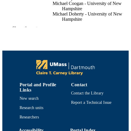
Michael Coogan - University of New
Hampshire
Michael Doherty - University of New
Hampshire
Christopher B Rillahan
Show the rest
Pal Lader - Norwegian University of Scie
and Technology
Willaim H. Howell - University of New
Hampshire
Frontiers in aquaculture, Vol.3
PUBLICATION
DETAILS
Department of Fisheries Oceanography
ACADEMIC
UNIT
Portal and Profile
Contact
Links
English
Contact the Library
LANGUAGE
New search
Report a Technical Issue
Journal article
RESOURCE
Research units
TYPE
Researchers
https://doi.org/10.3389/faquc.2024.15062
DOI
Accessibility
Portal Index