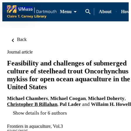
Skip to content
Menu
About
How-
Back
Journal article
Feasibility and challenges of submerged
culture of steelhead trout Oncorhynchus
mykiss for open ocean aquaculture in the
United States
Michael Chambers
,
Michael Coogan
,
Michael Doherty
,
Christopher B Rillahan
,
Pal Lader
and
Willaim H. Howell
Show details for 6 authors
Frontiers in aquaculture, Vol.3