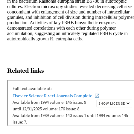
in the bacterium Ralstonia eutropha strain B5786 in autotrophic 
cultures. Electron microscopy studies revealed decreasing cell size 
concomitant with enlargement of size and number of intracellular 
granules, and inhibition of cell division during intracellular polymer 
production. Activities of key P3HB biosynthetic enzymes 
demonstrated correlations with each other during polymer 
accumulation, suggesting an intricately regulated P3HB cycle in 
autotrophically grown R. eutropha cells.
Related links