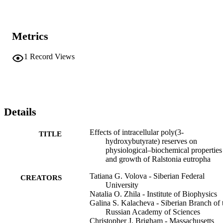
Metrics
1
Record Views
Details
Effects of intracellular poly(3-
TITLE
hydroxybutyrate) reserves on
physiological–biochemical properties
and growth of Ralstonia eutropha
Tatiana G. Volova - Siberian Federal
CREATORS
University
Natalia O. Zhila - Institute of Biophysics
Galina S. Kalacheva - Siberian Branch of 
Russian Academy of Sciences
Christopher J. Brigham - Massachusetts