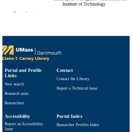
Institute of Technology
Anthony J. Sinskey - Engineering System
Show the rest
(United States)
Research in microbiology, Vol.164(2),
PUBLICATION
pp.164-171
DETAILS
Elsevier Masson SAS
PUBLISHER
8
NUMBER OF
PAGES
Portal and Profile
Contact
Department of Bioengineering
ACADEMIC
Links
Contact the Library
UNIT
New search
Report a Technical Issue
English
Research units
LANGUAGE
Researchers
Journal article
RESOURCE
TYPE
Accessibility
Portal Index
https://doi.org/10.1016/j.resmic.2012.10.0
Report an Accessibility
DOI
Researcher Profiles Index
Issue