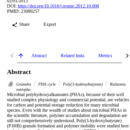
02/01/2013
DOI:
https://doi.org/10.1016/j.resmic.2012.10.008
PMID: 23089257
Share
Export
Abstract
Related links
Metrics
De
Abstract
Granules
PHA cycle
Poly(3-hydroxybutyrate)
Ralstonia
eutropha
Microbial polyhydroxyalkanoates (PHAs), because of their well 
studied complex physiology and commercial potential, are vehicles 
for carbon and potential storage reduction for many microbial 
species. Even with the wealth of studies about microbial PHAs in 
the scientific literature, polymer accumulation and degradation are 
still not comprehensively understood. Poly(3-hydroxybutyrate) 
(P3HB) granule formation and polymer mobility were studied here 