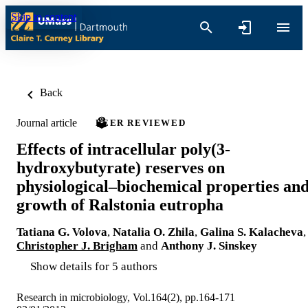
Skip to content
Back
Journal article
PEER REVIEWED
Effects of intracellular poly(3-
hydroxybutyrate) reserves on
physiological–biochemical properties an
growth of Ralstonia eutropha
Tatiana G. Volova
,
Natalia O. Zhila
,
Galina S. Kalacheva
,
Christopher J. Brigham
and
Anthony J. Sinskey
Show details for 5 authors
Research in microbiology, Vol.164(2), pp.164-171