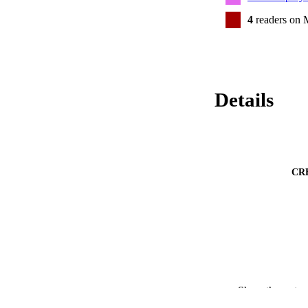
4
readers on 
Details
CR
Show the rest