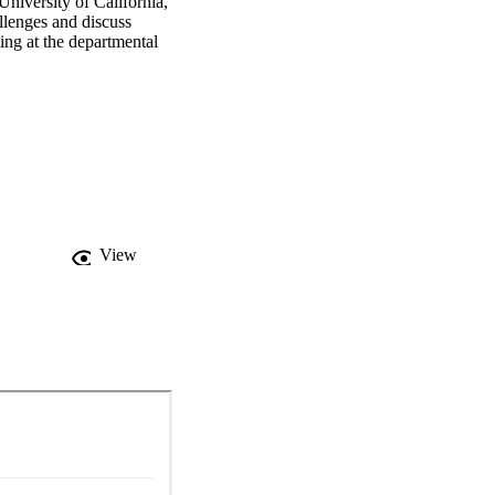
niversity of California, 
llenges and discuss 
ing at the departmental 
View