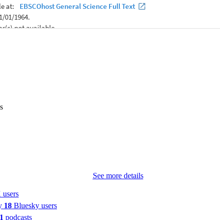
s
See more details
 users
by
18
Bluesky users
1
podcasts