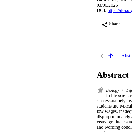
03/06/2025
DOI:
https://doi.o
Share
Abstr
Abstract
Biology
Lif
In life scienc
success-namely, usi
students are typica
low wages, inadequ
disproportionately 
years, graduate st
and working condit