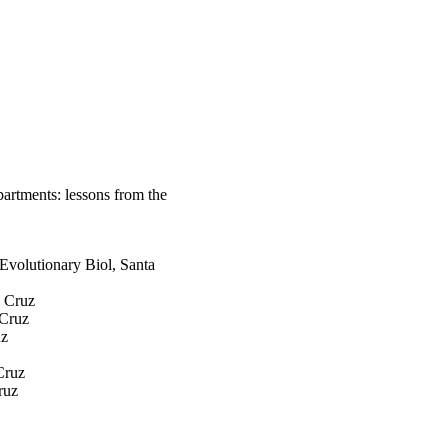
epartments: lessons from the
Evolutionary Biol, Santa
a Cruz
 Cruz
uz
Cruz
ruz
z
volutionary Biol, Santa