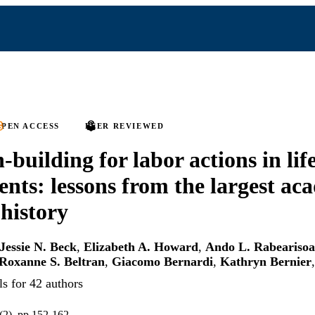
PEN ACCESS
PEER REVIEWED
-building for labor actions in lif
nts: lessons from the largest ac
 history
Jessie N. Beck
,
Elizabeth A. Howard
,
Ando L. Rabearisoa
Roxanne S. Beltran
,
Giacomo Bernardi
,
Kathryn Bernier
s for 42 authors
(2), pp.152-162