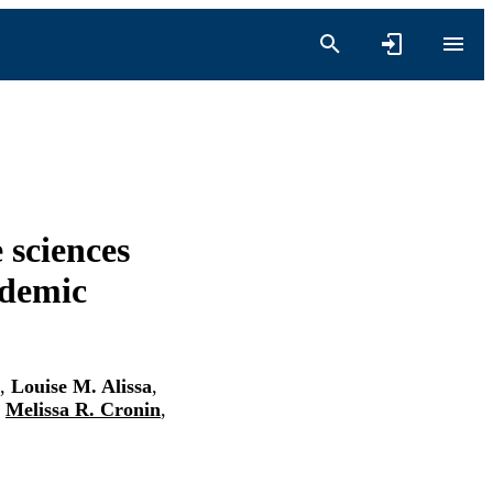
e sciences
ademic
,
Louise M. Alissa
,
,
Melissa R. Cronin
,