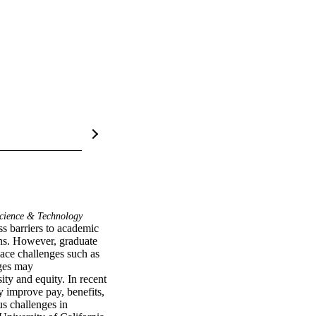
cience & Technology
s barriers to academic 
rns. However, graduate 
ace challenges such as 
ges may 
ty and equity. In recent 
improve pay, benefits, 
 challenges in 