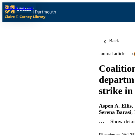
Skip to content
Back
Journal article
O
Coalition
departme
strike in
Aspen A. Ellis
,
Serena Barasi
,
…
Show detail
Bioscience, Vol.75