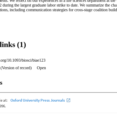
ts. We reflect on our experiences in a life sciences department at the U
 during the largest graduate labor strike to date. We summarize the cha
tions, including communication strategies for cross-stage coalition build
links (1)
i.org/10.1093/biosci/biae123
 (Version of record)
Open
s