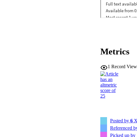
Metrics
1
Record View
Posted by
6
X
Referenced 
Picked up by