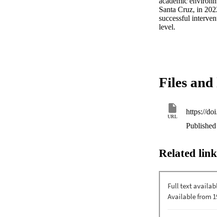
academic environmen
Santa Cruz, in 2022
successful interven
level.
Files and 
https://do
URL
Published
Related link