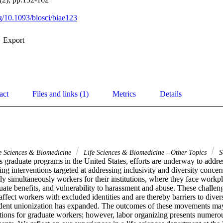
rg/10.1093/biosci/biae123
Export
act
Files and links (1)
Metrics
Details
e Sciences & Biomedicine
Life Sciences & Biomedicine - Other Topics
S
es graduate programs in the United States, efforts are underway to addres
ng interventions targeted at addressing inclusivity and diversity conce
lly simultaneously workers for their institutions, where they face workpl
ate benefits, and vulnerability to harassment and abuse. These challen
affect workers with excluded identities and are thereby barriers to diversi
udent unionization has expanded. The outcomes of these movements may 
ions for graduate workers; however, labor organizing presents numerous