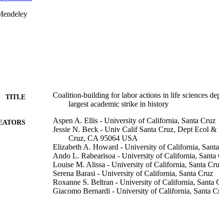
Mendeley
Coalition-building for labor actions in life sciences d
TITLE
largest academic strike in history
Aspen A. Ellis - University of California, Santa Cruz
EATORS
Jessie N. Beck - Univ Calif Santa Cruz, Dept Ecol & 
Cruz, CA 95064 USA
Elizabeth A. Howard - University of California, Sant
Ando L. Rabearisoa - University of California, Santa
Louise M. Alissa - University of California, Santa Cr
Serena Barasi - University of California, Santa Cruz
Roxanne S. Beltran - University of California, Santa 
Giacomo Bernardi - University of California, Santa C
Kathryn Bernier - University of California, Santa Cru
Melissa R. Cronin - Marine Conservation Institute
Nicolas Cruz - Univ Calif Santa Cruz, Dept Ecol & E