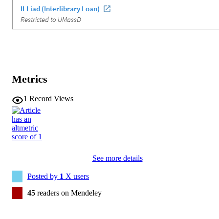
Metrics
1
Record Views
See more details
Posted by
1
X users
45
readers on Mendeley