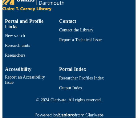
LANGUAGE
Journal article
RESOURCE
TYPE
Portal and Profile
Contact
Links
Contact the Library
https://doi.org/10.6000/1927-
DOI
New search
3037.2017.06.02.1
Report a Technical Issue
Research units
9914533113001301
RECORD
Researchers
IDENTIFIER
Accessibility
Portal Index
Report an Accessibility
Researcher Profiles Index
Issue
Output Index
© 2024 Clarivate. All rights reserved.
Powered by
Esploro
from Clarivate