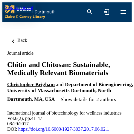
Skip to content
Back
Journal article
Chitin and Chitosan: Sustainable,
Medically Relevant Biomaterials
Christopher Brigham
and
Department of Bioengineering,
University of Massachusetts Dartmouth, North
Dartmouth, MA, USA
Show details for 2 authors
International journal of biotechnology for wellness industries,
Vol.6(2), pp.41-47
08/29/2017
DOI:
https://doi.org/10.6000/1927-3037.2017.06.02.1