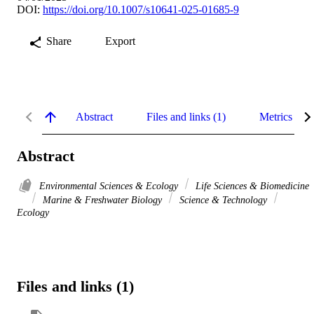
DOI:
https://doi.org/10.1007/s10641-025-01685-9
Share
Export
Abstract
Files and links (1)
Metrics
Abstract
Environmental Sciences & Ecology
Life Sciences & Biomedicine
Marine & Freshwater Biology
Science & Technology
Ecology
Files and links (1)