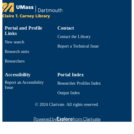
Environmental biology of fishes, Vol.108(
PUBLICATION
pp.437-439
DETAILS
Springer Nature
PUBLISHER
Portal and Profile
Contact
Links
3
NUMBER OF
Contact the Library
New search
PAGES
Report a Technical Issue
Research units
Department of Fisheries Oceanography
ACADEMIC
Researchers
UNIT
English
LANGUAGE
Accessibility
Portal Index
Report an Accessibility
Researcher Profiles Index
Journal article
RESOURCE
Issue
TYPE
Output Index
https://doi.org/10.1007/s10641-025-01685
© 2024 Clarivate. All rights reserved.
DOI
9914520339901301
RECORD
Powered by
Esploro
from Clarivate
IDENTIFIER