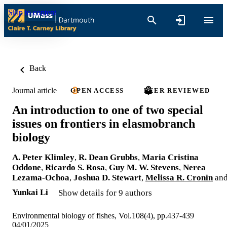
Skip to content
Back
Journal article
OPEN ACCESS
PEER REVIEWED
An introduction to one of two special
issues on frontiers in elasmobranch
biology
A. Peter Klimley
,
R. Dean Grubbs
,
Maria Cristina
Oddone
,
Ricardo S. Rosa
,
Guy M. W. Stevens
,
Nerea
Lezama-Ochoa
,
Joshua D. Stewart
,
Melissa R. Cronin
an
Yunkai Li
Show details for 9 authors
Environmental biology of fishes, Vol.108(4), pp.437-439
04/01/2025