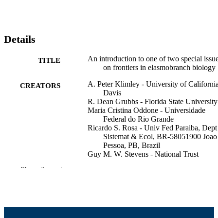
Details
An introduction to one of two special issu
TITLE
on frontiers in elasmobranch biology
A. Peter Klimley - University of California
CREATORS
Davis
R. Dean Grubbs - Florida State University
Maria Cristina Oddone - Universidade
Federal do Rio Grande
Ricardo S. Rosa - Univ Fed Paraiba, Dept
Sistemat & Ecol, BR-58051900 Joao
Pessoa, PB, Brazil
Guy M. W. Stevens - National Trust
Nerea Lezama-Ochoa - University of
Show the rest
California, Santa Cruz
Joshua D. Stewart - Institute for Marine
Mammal Studies
Melissa R. Cronin - Duke University
Yunkai Li - Shanghai Ocean University