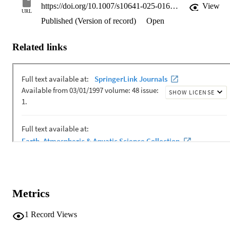
https://doi.org/10.1007/s10641-025-01685-9
View
URL
Published (Version of record)
Open
Related links
Metrics
1
Record Views