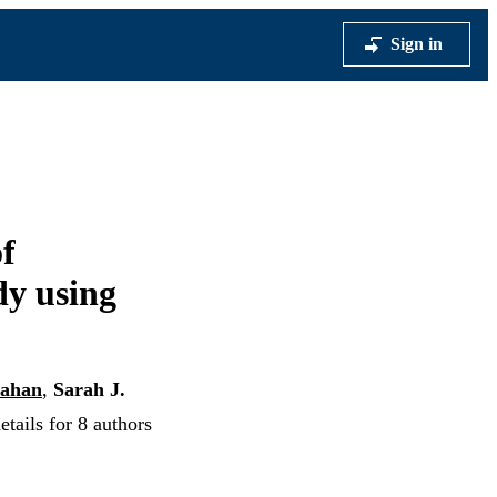
Sign in
f
dy using
lahan
,
Sarah J.
tails for 8 authors