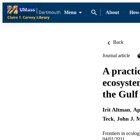
Skip to content
Menu
About
How-
Back
Journal article
A practi
ecosyste
the Gulf
Irit Altman
,
Ap
Teck
,
John J. 
Frontiers in ecolo
04/01/2011