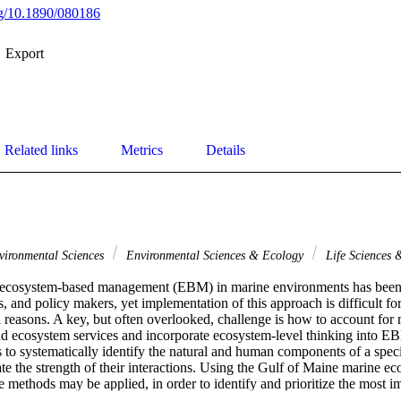
org/10.1890/080186
Export
Related links
Metrics
Details
ironmental Sciences
Environmental Sciences & Ecology
Life Sciences
f ecosystem-based management (EBM) in marine environments has been 
, and policy makers, yet implementation of this approach is difficult for 
al reasons. A key, but often overlooked, challenge is how to account for 
nd ecosystem services and incorporate ecosystem-level thinking into E
to systematically identify the natural and human components of a speci
ate the strength of their interactions. Using the Gulf of Maine marine eco
methods may be applied, in order to identify and prioritize the most i
BM plan - particularly the human activities that are the strongest drive