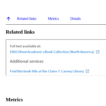
Related links
Metrics
Details
Related links
Metrics