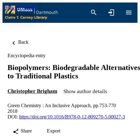
Skip to content
Back
Encyclopedia entry
Biopolymers: Biodegradable Alternative
to Traditional Plastics
Christopher Brigham
Show author details
Green Chemistry : An Inclusive Approach, pp.753-770
2018
DOI:
https://doi.org/10.1016/B978-0-12-809270-5.00027-3
Share
Export