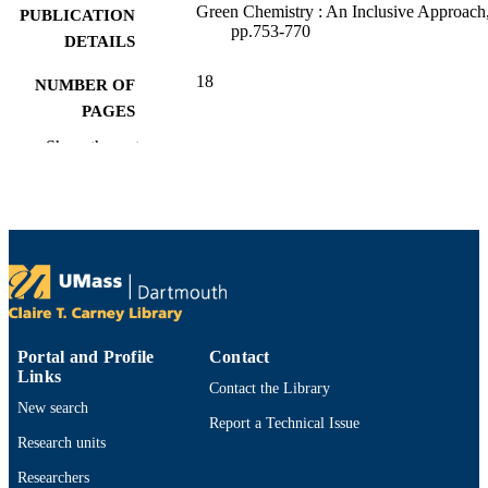
Green Chemistry : An Inclusive Approach
PUBLICATION
pp.753-770
DETAILS
18
NUMBER OF
PAGES
Show the rest
Department of Bioengineering
ACADEMIC
UNIT
English
LANGUAGE
Encyclopedia entry
RESOURCE
TYPE
9780128095492; 9780128092705;
ISBN
012809270X; 0128095490;
Portal and Profile
Contact
0128095490; 9780128095492
Links
Contact the Library
New search
https://doi.org/10.1016/B978-0-12-809270
DOI
Report a Technical Issue
5.00027-3
Research units
9914533113301301
RECORD
Researchers