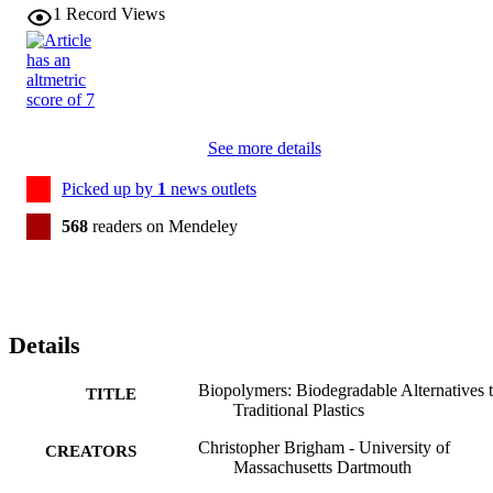
1
Record Views
See more details
Picked up by
1
news outlets
568
readers on Mendeley
Details
Biopolymers: Biodegradable Alternatives 
TITLE
Traditional Plastics
Christopher Brigham - University of
CREATORS
Massachusetts Dartmouth