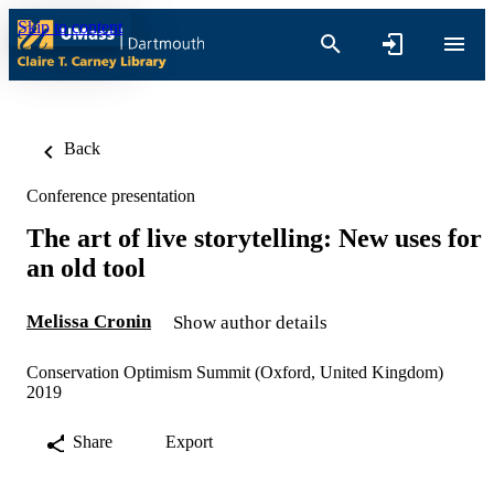
Skip to content
Back
Conference presentation
The art of live storytelling: New uses for
an old tool
Melissa Cronin
Show author details
Conservation Optimism Summit (Oxford, United Kingdom)
2019
Share
Export