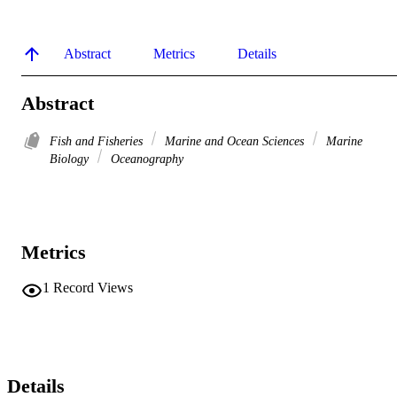
Abstract
Metrics
Details
Abstract
Fish and Fisheries
Marine and Ocean Sciences
Marine
Biology
Oceanography
Metrics
1
Record Views
Details