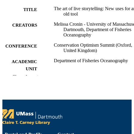
The art of live storytelling: New uses for a
TITLE
old tool
Melissa Cronin - University of Massachuse
CREATORS
Dartmouth, Department of Fisheries
Oceanography
Conservation Optimism Summit (Oxford,
CONFERENCE
United Kingdom)
Department of Fisheries Oceanography
ACADEMIC
UNIT
Show the rest
English
LANGUAGE
Conference presentation
RESOURCE
TYPE
9914522100401301
RECORD
IDENTIFIER