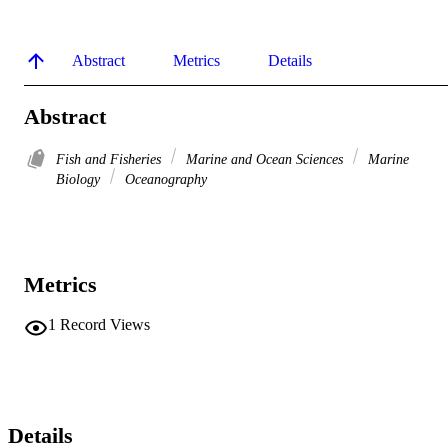
Abstract
Metrics
Details
Abstract
Fish and Fisheries
Marine and Ocean Sciences
Marine
Biology
Oceanography
Metrics
1
Record Views
Details