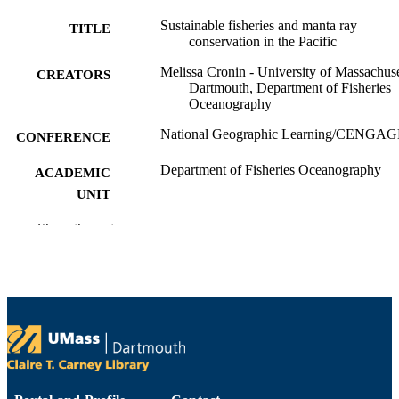
Sustainable fisheries and manta ray
TITLE
conservation in the Pacific
Melissa Cronin - University of Massachuse
CREATORS
Dartmouth, Department of Fisheries
Oceanography
National Geographic Learning/CENGA
CONFERENCE
Department of Fisheries Oceanography
ACADEMIC
UNIT
English
Show the rest
LANGUAGE
Conference presentation
RESOURCE
TYPE
9914522100201301
RECORD
IDENTIFIER