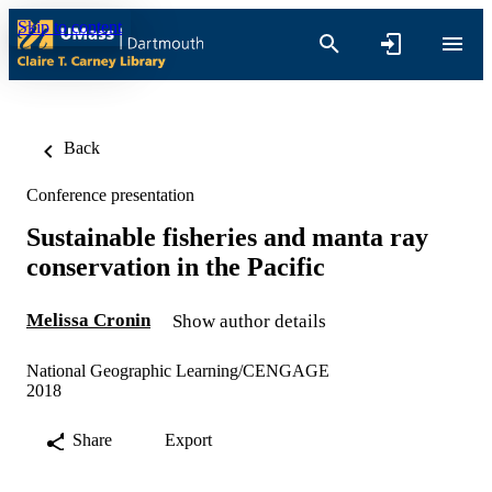
Skip to content
Back
Conference presentation
Sustainable fisheries and manta ray
conservation in the Pacific
Melissa Cronin
Show author details
National Geographic Learning/CENGAGE
2018
Share
Export