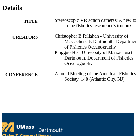
Details
Stereoscopic VR action cameras: A new to
TITLE
in the fisheries researcher’s toolbox
Christopher B Rillahan - University of
CREATORS
Massachusetts Dartmouth, Departme
of Fisheries Oceanography
Pingguo He - University of Massachusetts
Dartmouth, Department of Fisheries
Oceanography
Annual Meeting of the American Fisheries
CONFERENCE
Society, 148 (Atlantic City, NJ)
Show the rest
Department of Fisheries Oceanography
ACADEMIC
UNIT
English
LANGUAGE
Conference presentation
RESOURCE
TYPE