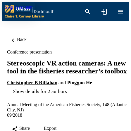
Skip to content
Back
Conference presentation
Stereoscopic VR action cameras: A new
tool in the fisheries researcher’s toolbox
Christopher B Rillahan
and
Pingguo He
Show details for 2 authors
Annual Meeting of the American Fisheries Society, 148 (Atlantic
City, NJ)
09/2018
Share
Export