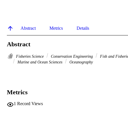
Abstract
Metrics
Details
Abstract
Fisheries Science
Conservation Engineering
Fish and Fisheri
Marine and Ocean Sciences
Oceanography
Metrics
1
Record Views