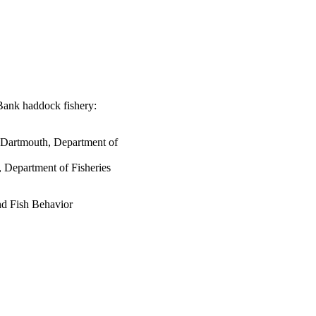
Bank haddock fishery:
s Dartmouth, Department of
 Department of Fisheries
d Fish Behavior