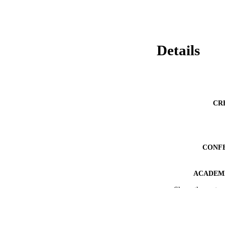
Details
CR
CONF
ACADEMI
Show the rest
LA
RESOURC