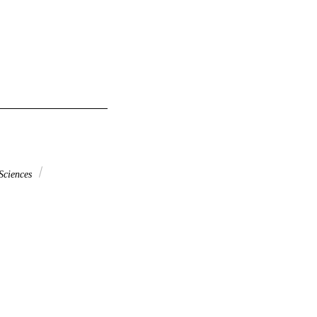
Sciences