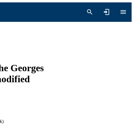
the Georges
modified
k)