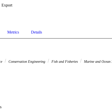
Export
Metrics
Details
nce
Conservation Engineering
Fish and Fisheries
Marine and Ocean 
s