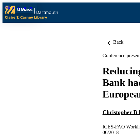
Skip to content
Back
Conference present
Reducing
Bank had
European
Christopher B 
ICES-FAO Working 
06/2018