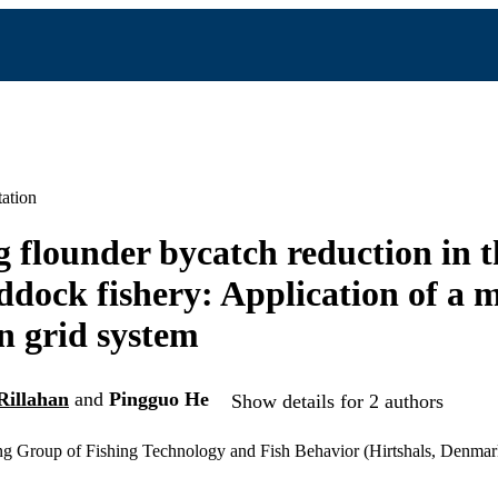
ation
 flounder bycatch reduction in 
dock fishery: Application of a 
 grid system
Rillahan
and
Pingguo He
Show details for 2 authors
Group of Fishing Technology and Fish Behavior (Hirtshals, Denmar