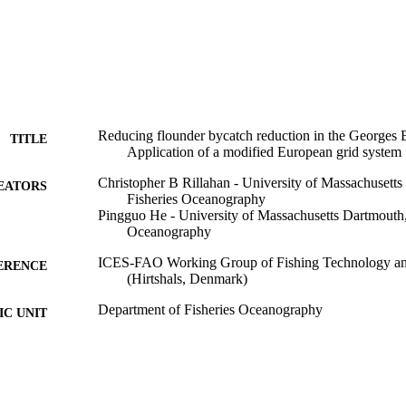
Reducing flounder bycatch reduction in the Georges 
TITLE
Application of a modified European grid system
Christopher B Rillahan - University of Massachusett
EATORS
Fisheries Oceanography
Pingguo He - University of Massachusetts Dartmouth,
Oceanography
ICES-FAO Working Group of Fishing Technology an
ERENCE
(Hirtshals, Denmark)
Department of Fisheries Oceanography
C UNIT
English
NGUAGE
Conference presentation
E TYPE