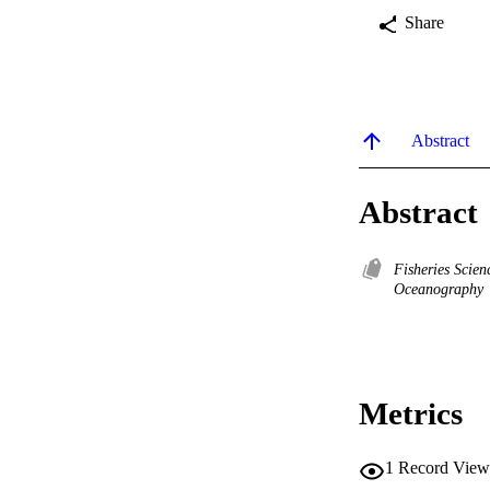
Share
Abstract
Abstract
Fisheries Scie
Oceanography
Metrics
1
Record View