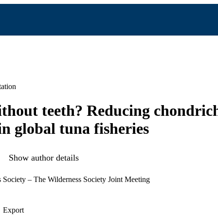
ation
ithout teeth? Reducing chondric
n global tuna fisheries
Show author details
 Society – The Wilderness Society Joint Meeting
Export