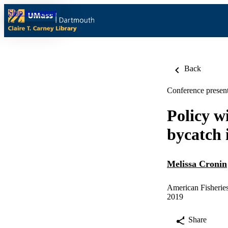
Skip to content
Back
Conference present
Policy w
bycatch i
Melissa Cronin
American Fisheries
2019
Share