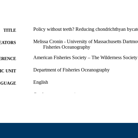
Policy without teeth? Reducing chondrichthyan bycatch
TITLE
Melissa Cronin - University of Massachusetts Dartmo
EATORS
Fisheries Oceanography
American Fisheries Society – The Wilderness Society
ERENCE
Department of Fisheries Oceanography
C UNIT
English
NGUAGE
Conference presentation
E TYPE
9914522100601301
NTIFIER