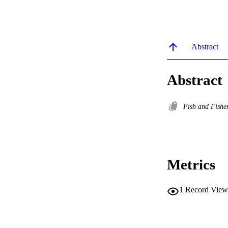
Abstract
Abstract
Fish and Fishe
Metrics
1
Record View