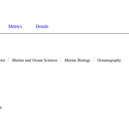
Metrics
Details
ries
Marine and Ocean Sciences
Marine Biology
Oceanography
s