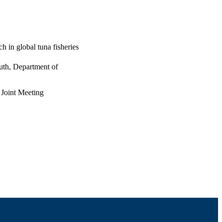
 in global tuna fisheries
uth, Department of
 Joint Meeting