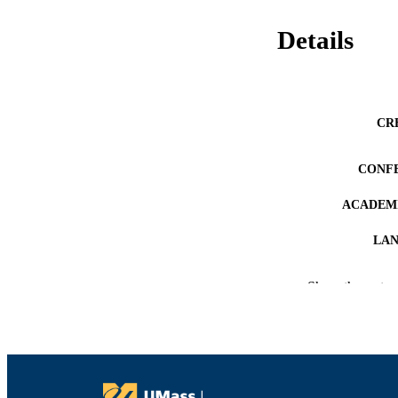
Details
CR
CONF
ACADEMI
LA
RESOURC
Show the rest
RECORD IDE