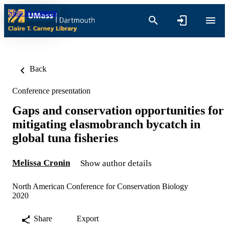
Skip to content
Back
Conference presentation
Gaps and conservation opportunities for
mitigating elasmobranch bycatch in
global tuna fisheries
Melissa Cronin
Show author details
North American Conference for Conservation Biology
2020
Share
Export