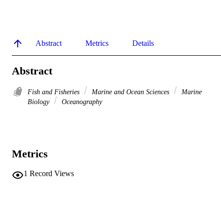
Abstract
Metrics
Details
Abstract
Fish and Fisheries
Marine and Ocean Sciences
Marine
Biology
Oceanography
Metrics
1
Record Views