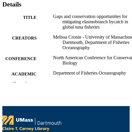
Details
Gaps and conservation opportunities for
TITLE
mitigating elasmobranch bycatch in
global tuna fisheries
Melissa Cronin - University of Massachuse
CREATORS
Dartmouth, Department of Fisheries
Oceanography
North American Conference for Conserva
CONFERENCE
Biology
Department of Fisheries Oceanography
ACADEMIC
UNIT
Show the rest
English
LANGUAGE
Conference presentation
RESOURCE
TYPE
9914522101001301
RECORD
IDENTIFIER