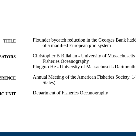
Flounder bycatch reduction in the Georges Bank hadd
TITLE
of a modified European grid system
Christopher B Rillahan - University of Massachusett
EATORS
Fisheries Oceanography
Pingguo He - University of Massachusetts Dartmouth
Annual Meeting of the American Fisheries Society, 1
ERENCE
States)
Department of Fisheries Oceanography
C UNIT
English
NGUAGE
Conference presentation
E TYPE
9914523200701301
NTIFIER