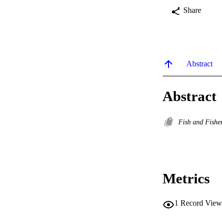
Share
Abstract
Abstract
Fish and Fishe
Metrics
1
Record View