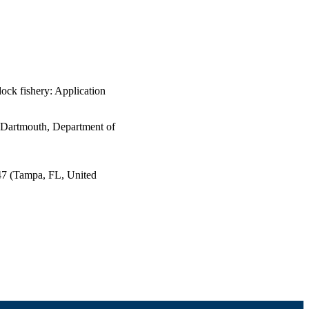
ock fishery: Application
s Dartmouth, Department of
47 (Tampa, FL, United