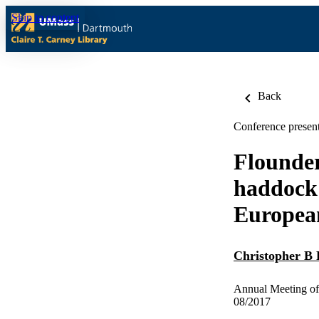
Skip to content
Back
Conference present
Flounder
haddock 
European
Christopher B 
Annual Meeting of 
08/2017