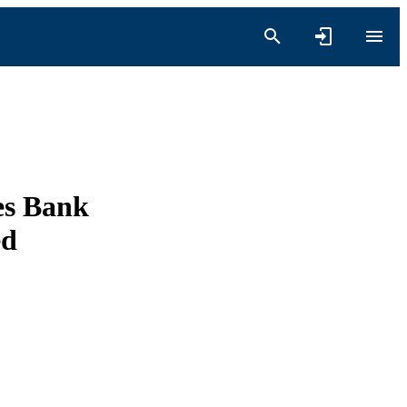
es Bank
ed