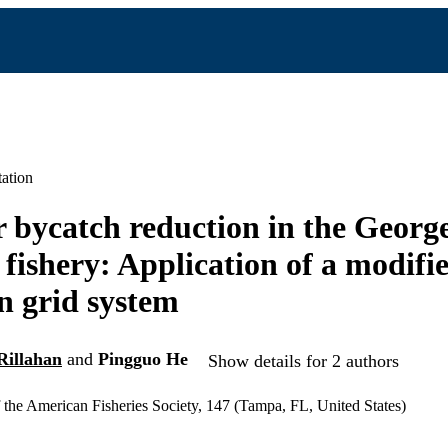
ation
 bycatch reduction in the Georg
fishery: Application of a modifi
 grid system
Rillahan
and
Pingguo He
Show details for 2 authors
the American Fisheries Society, 147 (Tampa, FL, United States)