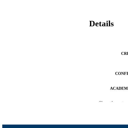
Details
CR
CONF
ACADEMI
LA
Show the rest
RESOURC
RECORD IDE