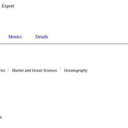
Export
Metrics
Details
ries
Marine and Ocean Sciences
Oceanography
s