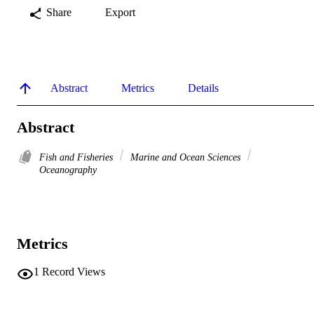
Share
Export
Abstract
Metrics
Details
Abstract
Fish and Fisheries
Marine and Ocean Sciences
Oceanography
Metrics
1
Record Views