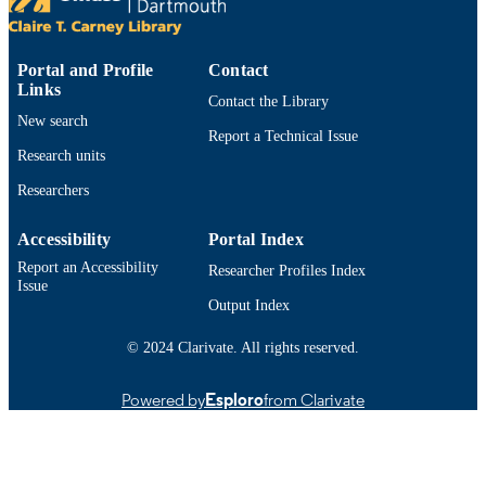
Conference presentation
RESOURCE
TYPE
Portal and Profile
Contact
9914523100701301
RECORD
Links
Contact the Library
IDENTIFIER
New search
Report a Technical Issue
Research units
Researchers
Accessibility
Portal Index
Report an Accessibility
Researcher Profiles Index
Issue
Output Index
© 2024 Clarivate. All rights reserved.
Powered by
Esploro
from Clarivate