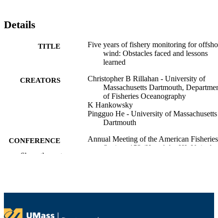
Details
Five years of fishery monitoring for offsho
TITLE
wind: Obstacles faced and lessons
learned
Christopher B Rillahan - University of
CREATORS
Massachusetts Dartmouth, Departme
of Fisheries Oceanography
K Hankowsky
Pingguo He - University of Massachusetts
Dartmouth
Annual Meeting of the American Fisheries
CONFERENCE
Society, 153 (Honolulu, HI, United
Show the rest
States)
Department of Fisheries Oceanography
ACADEMIC
UNIT
English
LANGUAGE