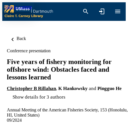
Skip to content
Back
Conference presentation
Five years of fishery monitoring for
offshore wind: Obstacles faced and
lessons learned
Christopher B Rillahan
,
K Hankowsky
and
Pingguo He
Show details for 3 authors
Annual Meeting of the American Fisheries Society, 153 (Honolulu,
HI, United States)
09/2024