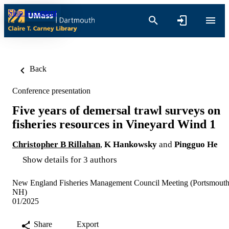
Skip to content
Back
Conference presentation
Five years of demersal trawl surveys on
fisheries resources in Vineyard Wind 1
Christopher B Rillahan
,
K Hankowsky
and
Pingguo He
Show details for 3 authors
New England Fisheries Management Council Meeting (Portsmouth
NH)
01/2025
Share
Export