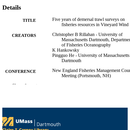
Details
Five years of demersal trawl surveys on
TITLE
fisheries resources in Vineyard Wind
Christopher B Rillahan - University of
CREATORS
Massachusetts Dartmouth, Departme
of Fisheries Oceanography
K Hankowsky
Pingguo He - University of Massachusetts
Dartmouth
New England Fisheries Management Coun
CONFERENCE
Meeting (Portsmouth, NH)
Show the rest
Department of Fisheries Oceanography
ACADEMIC
UNIT
English
LANGUAGE
Conference presentation
RESOURCE
TYPE