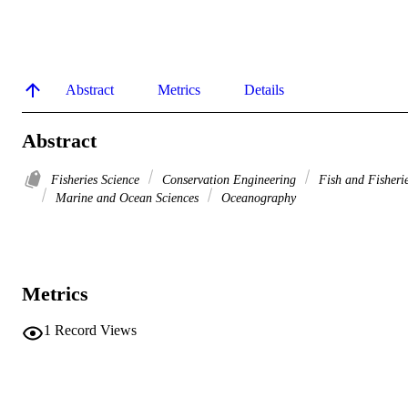
Abstract
Metrics
Details
Abstract
Fisheries Science
Conservation Engineering
Fish and Fisheri
Marine and Ocean Sciences
Oceanography
Metrics
1
Record Views