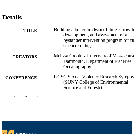
Details
Building a better fieldwork future: Growth
TITLE
development, and assessment of a
bystander intervention program for fi
science settings
Melissa Cronin - University of Massachuse
CREATORS
Dartmouth, Department of Fisheries
Oceanography
UCSC Sexual Violence Research Sympo
CONFERENCE
(SUNY College of Environmental
Science and Forestr)
Show the rest
Department of Fisheries Oceanography
ACADEMIC
UNIT
English
LANGUAGE
Conference presentation
RESOURCE