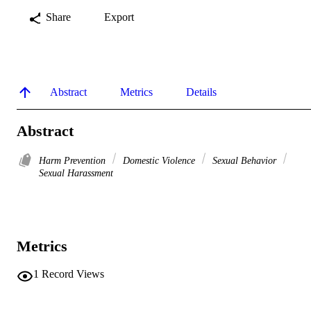
Share
Export
Abstract
Metrics
Details
Abstract
Harm Prevention
Domestic Violence
Sexual Behavior
Sexual Harassment
Metrics
1
Record Views