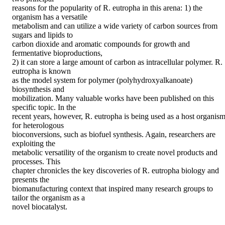
reasons for the popularity of R. eutropha in this arena: 1) the 
organism has a versatile

metabolism and can utilize a wide variety of carbon sources from 
sugars and lipids to

carbon dioxide and aromatic compounds for growth and 
fermentative bioproductions,

2) it can store a large amount of carbon as intracellular polymer. R. 
eutropha is known

as the model system for polymer (polyhydroxyalkanoate) 
biosynthesis and

mobilization. Many valuable works have been published on this 
specific topic. In the

recent years, however, R. eutropha is being used as a host organism
for heterologous

bioconversions, such as biofuel synthesis. Again, researchers are 
exploiting the

metabolic versatility of the organism to create novel products and 
processes. This

chapter chronicles the key discoveries of R. eutropha biology and 
presents the

biomanufacturing context that inspired many research groups to 
tailor the organism as a

novel biocatalyst.