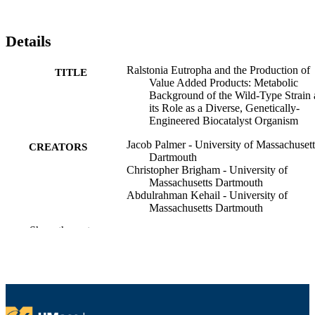
Details
Ralstonia Eutropha and the Production of
TITLE
Value Added Products: Metabolic
Background of the Wild-Type Strain
its Role as a Diverse, Genetically-
Engineered Biocatalyst Organism
Jacob Palmer - University of Massachusett
CREATORS
Dartmouth
Christopher Brigham - University of
Massachusetts Dartmouth
Abdulrahman Kehail - University of
Massachusetts Dartmouth
Show the rest
Recent Advances in Biotechnology: Micro
PUBLICATION
Biopolyester Production, Performanc
DETAILS
and Processing Microbiology,
Feedstocks, and Metabolism, pp.265
83
NUMBER OF
PAGES