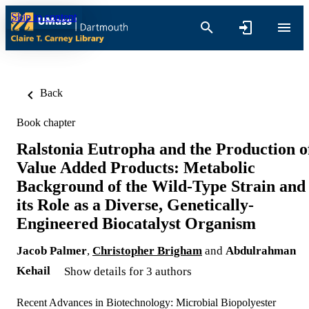
Skip to content
Back
Book chapter
Ralstonia Eutropha and the Production o
Value Added Products: Metabolic
Background of the Wild-Type Strain and
its Role as a Diverse, Genetically-
Engineered Biocatalyst Organism
Jacob Palmer
,
Christopher Brigham
and
Abdulrahman
Kehail
Show details for 3 authors
Recent Advances in Biotechnology: Microbial Biopolyester