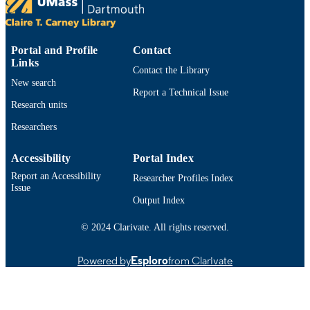
Department of Bioengineering
ACADEMIC
UNIT
Portal and Profile
Contact
Links
English
LANGUAGE
Contact the Library
New search
Report a Technical Issue
Book chapter
RESOURCE
Research units
TYPE
Researchers
1681083264; 9781681083261; 16810832
ISBN
9781681083254
Accessibility
Portal Index
https://doi.org/10.2174/97816810832541
Report an Accessibility
DOI
Researcher Profiles Index
Issue
Output Index
9914533113101301
RECORD
IDENTIFIER
© 2024 Clarivate. All rights reserved.
Powered by
Esploro
from Clarivate