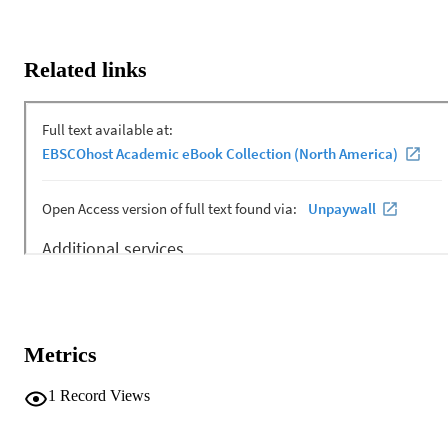
Related links
Metrics
1
Record Views