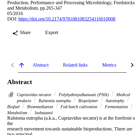
Production, Performance and Processing Microbiology, Feedstocks
and Metabolism, pp.265-347
05/2016
DOI:
https://doi.org/10.2174/9781681083254116010008
Share
Export
Abstract
Related links
Metrics
De
Abstract
Cupriavidus necator
Polyhydroxyalkanoate (PHA)
Medical
products
Ralstonia eutropha
Biopolymer
Autotrophy
Biofuel
Bioremediation
Fed-batch cultivation
Fermentation
Metabolism
Isobutanol
Ralstonia eutropha (a.k.a., Cupriavidus necator) is at the forefront of
the

research movement towards sustainable bioproductions. There are 
two principal
