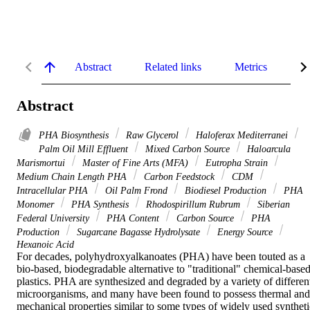
Abstract
Related links
Metrics
De
Abstract
PHA Biosynthesis
Raw Glycerol
Haloferax Mediterranei
Palm Oil Mill Effluent
Mixed Carbon Source
Haloarcula
Marismortui
Master of Fine Arts (MFA)
Eutropha Strain
Medium Chain Length PHA
Carbon Feedstock
CDM
Intracellular PHA
Oil Palm Frond
Biodiesel Production
PHA
Monomer
PHA Synthesis
Rhodospirillum Rubrum
Siberian
Federal University
PHA Content
Carbon Source
PHA
Production
Sugarcane Bagasse Hydrolysate
Energy Source
Hexanoic Acid
For decades, polyhydroxyalkanoates (PHA) have been touted as a 
bio-based, biodegradable alternative to "traditional" chemical-based
plastics. PHA are synthesized and degraded by a variety of different
microorganisms, and many have been found to possess thermal and 
mechanical properties similar to some types of widely used synthetic