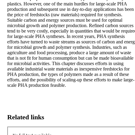
plastics. However, one of the main hurdles for large-scale PHA 
production and subsequent use in day-to-day applications has been 
the price of feedstocks (raw materials) required for synthesis. 
Suitable carbon and energy sources must be used for optimal 
microbial growth and polymer production. Refined carbon sources 
tend to be very costly, especially in quantities that would be require
for large-scale PHA syntheses. In recent years, PHA synthesis 
efforts have turned to waste streams as sources of carbon and energ
for microbial growth and polymer synthesis. Industries, such as 
agriculture and food processing, produce a large amount of waste 
that is not fit for human consumption but can be made bioavailable 
for microbial activities. This chapter discusses efforts in using 
available industrial waste materials as inexpensive feedstocks for 
PHA production, the types of polymers made as a result of these 
efforts, and the possibility of scaling-up these efforts to make large-
scale PHA production feasible.
Related links