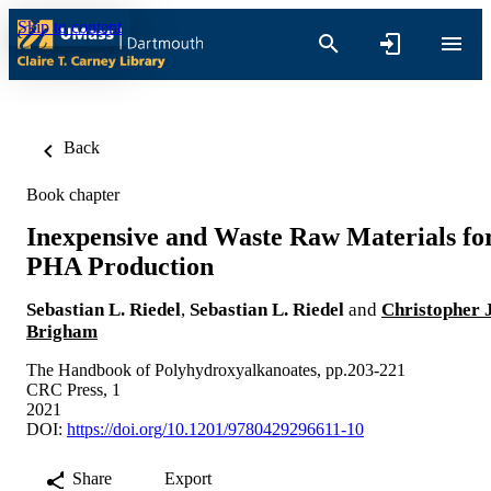
Skip to content
Back
Book chapter
Inexpensive and Waste Raw Materials fo
PHA Production
Sebastian L. Riedel
,
Sebastian L. Riedel
and
Christopher J
Brigham
The Handbook of Polyhydroxyalkanoates, pp.203-221
CRC Press, 1
2021
DOI:
https://doi.org/10.1201/9780429296611-10
Share
Export