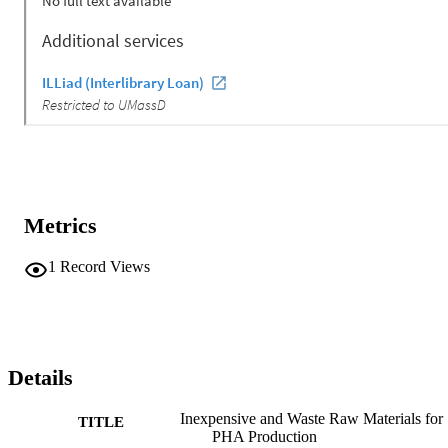
Metrics
1
Record Views
Details
Inexpensive and Waste Raw Materials for
TITLE
PHA Production