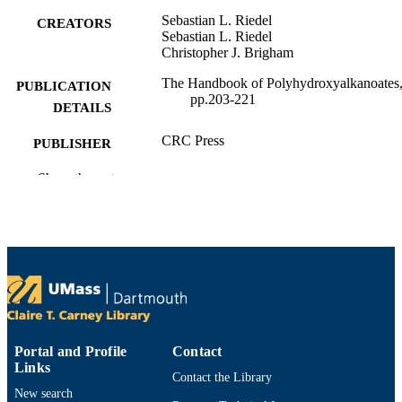
Sebastian L. Riedel
CREATORS
Sebastian L. Riedel
Christopher J. Brigham
The Handbook of Polyhydroxyalkanoates
PUBLICATION
pp.203-221
DETAILS
CRC Press
PUBLISHER
1
Show the rest
EDITION
Department of Bioengineering
ACADEMIC
UNIT
English
LANGUAGE
Book chapter
RESOURCE
TYPE
Portal and Profile
Contact
0367541130; 9780367275594; 03672755
ISBN
Links
Contact the Library
9780367541132; 1000173577;
New search
9781000173659; 1000173658;