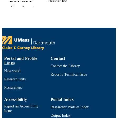
Elsevier Inc
PUBLISHER
Show the rest
Department of Bioengineering
ACADEMIC
UNIT
English
LANGUAGE
Book chapter
RESOURCE
TYPE
9780128092705; 012809270X;
ISBN
Portal and Profile
Contact
9780128095492; 0128095490
Links
Contact the Library
https://doi.org/10.1016/B978-0-12-809270
DOI
New search
5.00029-7
Report a Technical Issue
Research units
9914533206601301
RECORD
Researchers
IDENTIFIER
Accessibility
Portal Index
Report an Accessibility
Researcher Profiles Index
Issue
Output Index