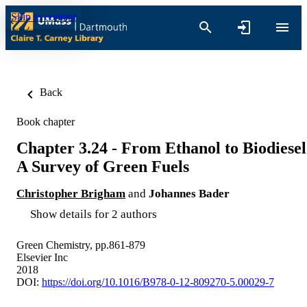
Skip to content
Back
Book chapter
Chapter 3.24 - From Ethanol to Biodiesel
A Survey of Green Fuels
Christopher Brigham
and
Johannes Bader
Show details for 2 authors
Green Chemistry, pp.861-879
Elsevier Inc
2018
DOI:
https://doi.org/10.1016/B978-0-12-809270-5.00029-7