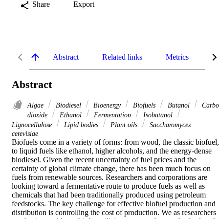
Share
Export
Abstract
Related links
Metrics
De
Abstract
Algae
Biodiesel
Bioenergy
Biofuels
Butanol
Carbo
dioxide
Ethanol
Fermentation
Isobutanol
Lignocellulose
Lipid bodies
Plant oils
Saccharomyces
cerevisiae
Biofuels come in a variety of forms: from wood, the classic biofuel, 
to liquid fuels like ethanol, higher alcohols, and the energy-dense 
biodiesel. Given the recent uncertainty of fuel prices and the 
certainty of global climate change, there has been much focus on 
fuels from renewable sources. Researchers and corporations are 
looking toward a fermentative route to produce fuels as well as 
chemicals that had been traditionally produced using petroleum 
feedstocks. The key challenge for effective biofuel production and 
distribution is controlling the cost of production. We as researchers 