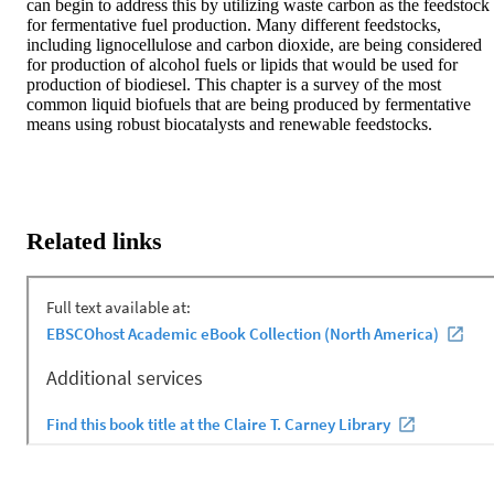
can begin to address this by utilizing waste carbon as the feedstock 
for fermentative fuel production. Many different feedstocks, 
including lignocellulose and carbon dioxide, are being considered 
for production of alcohol fuels or lipids that would be used for 
production of biodiesel. This chapter is a survey of the most 
common liquid biofuels that are being produced by fermentative 
means using robust biocatalysts and renewable feedstocks.
Related links