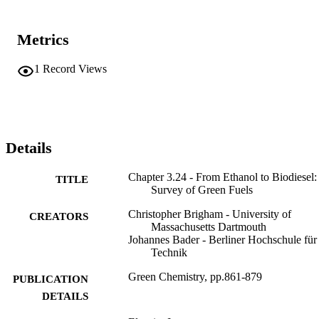
Metrics
1
Record Views
Details
Chapter 3.24 - From Ethanol to Biodiesel:
TITLE
Survey of Green Fuels
Christopher Brigham - University of
CREATORS
Massachusetts Dartmouth
Johannes Bader - Berliner Hochschule für
Technik
Green Chemistry, pp.861-879
PUBLICATION
DETAILS