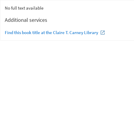
No full text available
Additional services
Find this book title at the Claire T. Carney Library