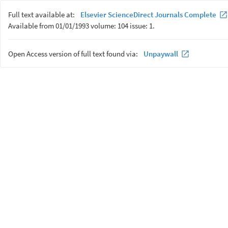
Full text available at:
Elsevier ScienceDirect Journals Complete
Available from 01/01/1993 volume: 104 issue: 1.
Open Access version of full text found via:
Unpaywall