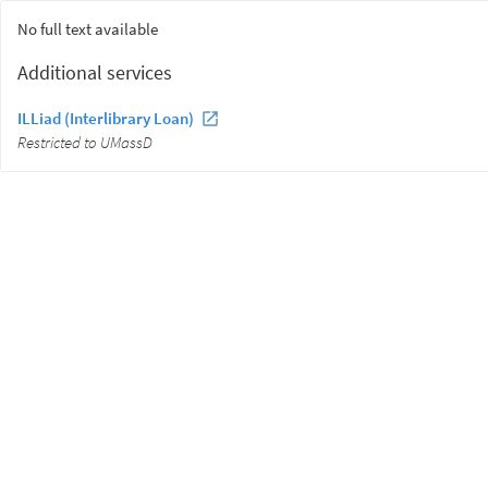
No full text available
Additional services
ILLiad (Interlibrary Loan)
Restricted to UMassD