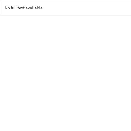
No full text available