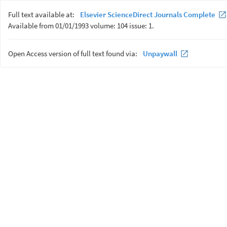
Full text available at:
Elsevier ScienceDirect Journals Complete
Available from 01/01/1993 volume: 104 issue: 1.
Open Access version of full text found via:
Unpaywall