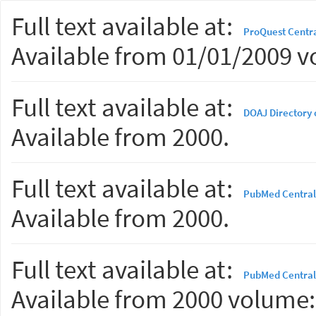
Full text available at:
ProQuest Centr
Available from 01/01/2009 v
Full text available at:
DOAJ Directory 
Available from 2000.
Full text available at:
PubMed Central
Available from 2000.
Full text available at:
PubMed Central
Available from 2000 volume: