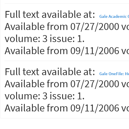
Full text available at:
Gale Academic 
Available from 07/27/2000 vo
volume: 3 issue: 1.
Available from 09/11/2006 vo
Full text available at:
Gale OneFile: H
Available from 07/27/2000 vo
volume: 3 issue: 1.
Available from 09/11/2006 vo