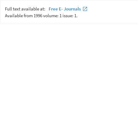
Full text available at:
Free E- Journals
Available from 1996 volume: 1 issue: 1.