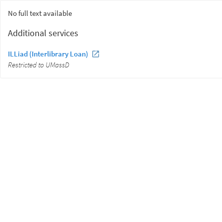
No full text available
Additional services
ILLiad (Interlibrary Loan)
Restricted to UMassD