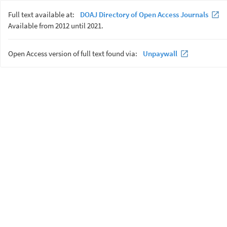
Full text available at:
DOAJ Directory of Open Access Journals
Available from 2012 until 2021.
Open Access version of full text found via:
Unpaywall