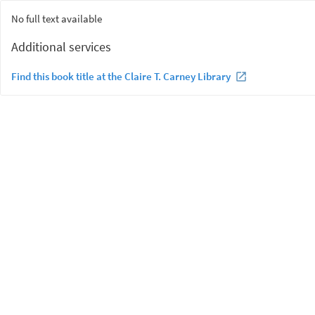
No full text available
Additional services
Find this book title at the Claire T. Carney Library